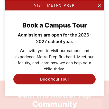
Most importantly, I learned to trust my gut and feel
VISIT METRO PREP
confident in my decisions.
Book a Campus Tour
Admissions are open for the 2026-
2027 school year.
We invite you to visit our campus and
experience Metro Prep firsthand. Meet our
faculty, and learn how we can help your
child thrive.
Book Your Tour
Join the MetroPrep
Community