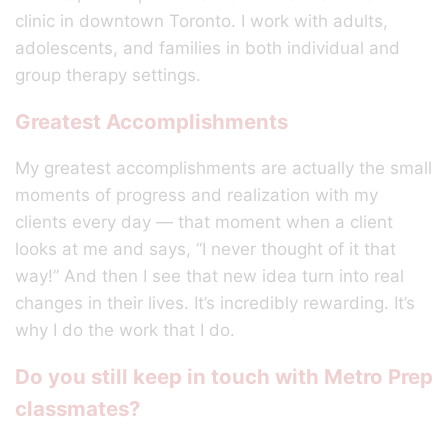
clinic in downtown Toronto. I work with adults,
adolescents, and families in both individual and
group therapy settings.
Greatest Accomplishments
My greatest accomplishments are actually the small
moments of progress and realization with my
clients every day — that moment when a client
looks at me and says, “I never thought of it that
way!” And then I see that new idea turn into real
changes in their lives. It’s incredibly rewarding. It’s
why I do the work that I do.
Do you still keep in touch with Metro Prep
classmates?