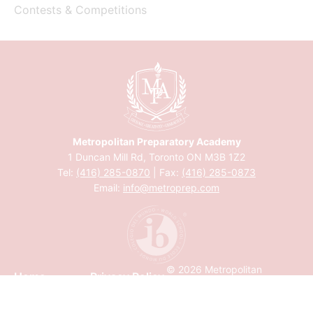
Contests & Competitions
Metropolitan Preparatory Academy
1 Duncan Mill Rd, Toronto ON M3B 1Z2
Tel:
(416) 285-0870
| Fax:
(416) 285-0873
Email:
info@metroprep.com
© 2026 Metropolitan
Home
Privacy Policy
Preparatory Academy
Calendar
Accessibility