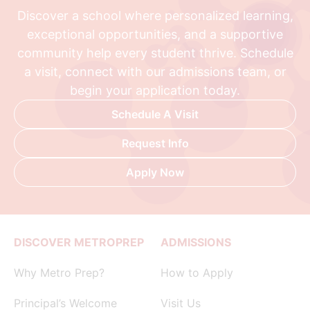
Discover a school where personalized learning,
exceptional opportunities, and a supportive
community help every student thrive. Schedule
a visit, connect with our admissions team, or
begin your application today.
Schedule A Visit
Request Info
Apply Now
DISCOVER METROPREP
ADMISSIONS
Why Metro Prep?
How to Apply
Principal’s Welcome
Visit Us