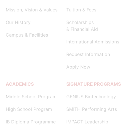
Mission, Vision & Values
Tuition & Fees
Our History
Scholarships
& Financial Aid
Campus & Facilities
International Admissions
Request Information
Apply Now
ACADEMICS
SIGNATURE PROGRAMS
Middle School Program
GENIUS Biotechnology
High School Program
SMITH Performing Arts
IB Diploma Programme
IMPACT Leadership