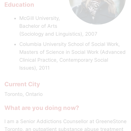
Education
McGill University,
Bachelor of Arts
(Sociology and Linguistics), 2007
Columbia University School of Social Work,
Masters of Science in Social Work (Advanced
Clinical Practice, Contemporary Social
Issues), 2011
Current City
Toronto, Ontario
What are you doing now?
I am a Senior Addictions Counsellor at GreeneStone
Toronto, an outpatient substance abuse treatment