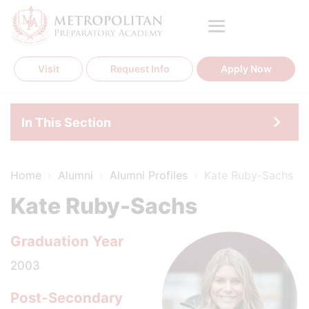
Skip
to
content
Visit
Request Info
Apply Now
In This Section
Home
›
Alumni
›
Alumni Profiles
›
Kate Ruby-Sachs
Kate Ruby-Sachs
Graduation Year
2003
Post-Secondary