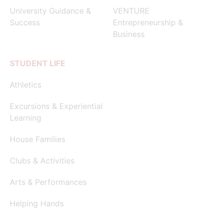
University Guidance &
VENTURE
Success
Entrepreneurship &
Business
STUDENT LIFE
Athletics
Excursions & Experiential
Learning
House Families
Clubs & Activities
Arts & Performances
Helping Hands