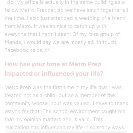
I do! My office is actually in the same building as a
fellow Metro-Prepper, so we have lunch together all
the time. I also just attended a wedding of a friend
from Metro. It was so nice to catch up with
everyone that I hadn’t seen. Of my core group of
friends, I would say we are mostly still in touch.
Facebook helps. 🙂
How has your time at Metro Prep
impacted or influenced your life?
Metro Prep was the first time in my life that I was
treated not as a child, but as a member of the
community whose input was valued. I have to thank
Wayne for that. The school environment taught me
that my opinion matters and is valid. This
realization has influenced my life in so many ways.