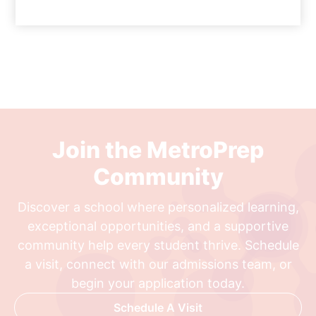
Join the MetroPrep
Community
Discover a school where personalized learning,
exceptional opportunities, and a supportive
community help every student thrive. Schedule
a visit, connect with our admissions team, or
begin your application today.
Schedule A Visit