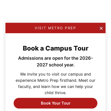
VISIT METRO PREP
Book a Campus Tour
Admissions are open for the 2026-
2027 school year.
We invite you to visit our campus and
experience Metro Prep firsthand. Meet our
faculty, and learn how we can help your
child thrive.
Book Your Tour