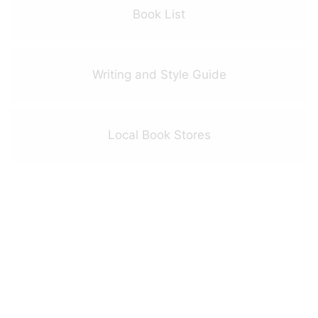
Book List
Writing and Style Guide
Local Book Stores