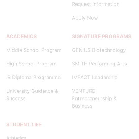
Request Information
Apply Now
ACADEMICS
SIGNATURE PROGRAMS
Middle School Program
GENIUS Biotechnology
High School Program
SMITH Performing Arts
IB Diploma Programme
IMPACT Leadership
University Guidance &
VENTURE
Success
Entrepreneurship &
Business
STUDENT LIFE
Athletics