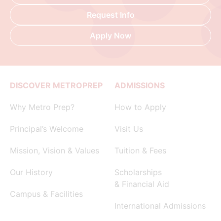
Request Info
Apply Now
DISCOVER METROPREP
ADMISSIONS
Why Metro Prep?
How to Apply
Principal’s Welcome
Visit Us
Mission, Vision & Values
Tuition & Fees
Our History
Scholarships
& Financial Aid
Campus & Facilities
International Admissions