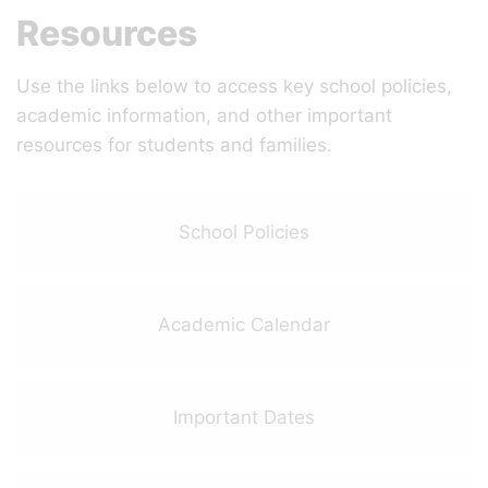
Resources
Use the links below to access key school policies,
academic information, and other important
resources for students and families.
School Policies
Academic Calendar
Important Dates