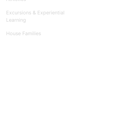
Excursions & Experiential
Learning
House Families
Clubs & Activities
Arts & Performances
Helping Hands
Contests & Competitions