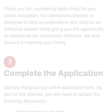
Thank you for considering Metro Prep for your
child's education. Our admissions process is
designed to help us understand your child as an
individual learner while giving you the opportunity
to experience our community firsthand. We look
forward to meeting your family.
1
Complete the Application
Start by filling out our online application form. As
part of this process, you will need to upload the
following documents: