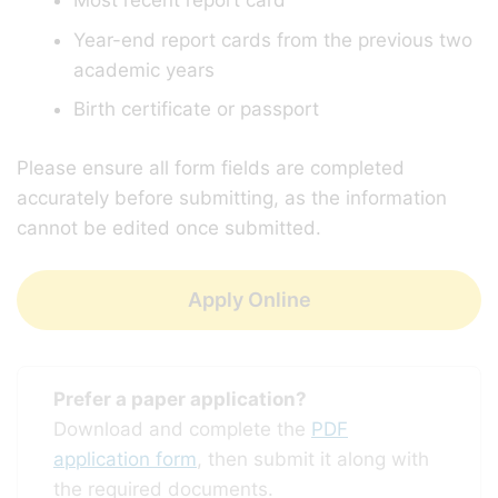
Most recent report card
Year-end report cards from the previous two
academic years
Birth certificate or passport
Please ensure all form fields are completed
accurately before submitting, as the information
cannot be edited once submitted.
Apply Online
Prefer a paper application?
Download and complete the
PDF
application form
, then submit it along with
the required documents.