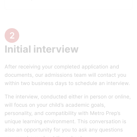
2
Initial interview
After receiving your completed application and
documents, our admissions team will contact you
within two business days to schedule an interview.
The interview, conducted either in person or online,
will focus on your child’s academic goals,
personality, and compatibility with Metro Prep’s
unique learning environment. This conversation is
also an opportunity for you to ask any questions