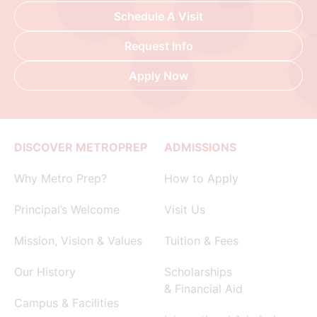
Schedule A Visit
Request Info
Apply Now
DISCOVER METROPREP
ADMISSIONS
Why Metro Prep?
How to Apply
Principal’s Welcome
Visit Us
Mission, Vision & Values
Tuition & Fees
Our History
Scholarships
& Financial Aid
Campus & Facilities