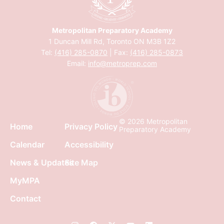
Metropolitan Preparatory Academy
1 Duncan Mill Rd, Toronto ON M3B 1Z2
Tel:
(416) 285-0870
| Fax:
(416) 285-0873
Email:
info@metroprep.com
© 2026 Metropolitan
Home
Privacy Policy
Preparatory Academy
Calendar
Accessibility
News & Updates
Site Map
MyMPA
Contact
I
F
X
Y
L