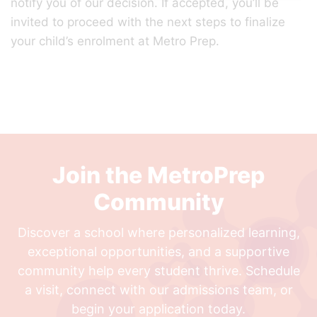
notify you of our decision. If accepted, you’ll be
invited to proceed with the next steps to finalize
your child’s enrolment at Metro Prep.
Join the MetroPrep
Community
Discover a school where personalized learning,
exceptional opportunities, and a supportive
community help every student thrive. Schedule
a visit, connect with our admissions team, or
begin your application today.