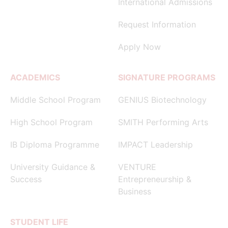
International Admissions
Request Information
Apply Now
ACADEMICS
SIGNATURE PROGRAMS
Middle School Program
GENIUS Biotechnology
High School Program
SMITH Performing Arts
IB Diploma Programme
IMPACT Leadership
University Guidance &
VENTURE
Success
Entrepreneurship &
Business
STUDENT LIFE