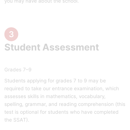
you may have about the school.
3
Student Assessment
Grades 7–9
Students applying for grades 7 to 9 may be
required to take our entrance examination, which
assesses skills in mathematics, vocabulary,
spelling, grammar, and reading comprehension (this
test is optional for students who have completed
the SSAT).