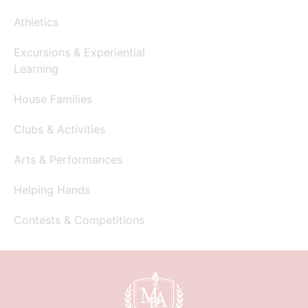
Athletics
Excursions & Experiential
Learning
House Families
Clubs & Activities
Arts & Performances
Helping Hands
Contests & Competitions