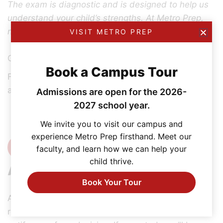
The exam is diagnostic and is designed to help us
understand your child’s strengths. At Metro Prep,
no student is ever defined by a score.
VISIT METRO PREP
Grades 10–12
Book a Campus Tour
For students entering grades 10, 11, and 12,
admission is based on current academic records.
Admissions are open for the 2026-
2027 school year.
We invite you to visit our campus and
experience Metro Prep firsthand. Meet our
4
faculty, and learn how we can help your
child thrive.
Admissions Decision
Book Your Tour
After reviewing your application, documents, test
results (if applicable), and the interview, we will