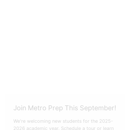
Join Metro Prep This September!
We're welcoming new students for the 2025-
2026 academic year. Schedule a tour or learn