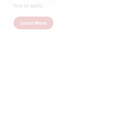
how to apply.
Learn More