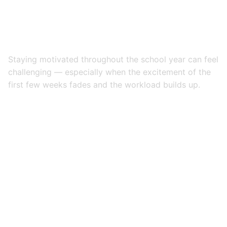
Staying motivated throughout the school year can feel
challenging — especially when the excitement of the
first few weeks fades and the workload builds up.
But the ability to stay motivated is one of the most
important skills a student can develop, not just for
school, but for life.
Whether you’re just starting the year or looking for a
mid-year boost, here are
7 proven ways to stay
motivated during the school year
.
1. Set Specific, Meaningful