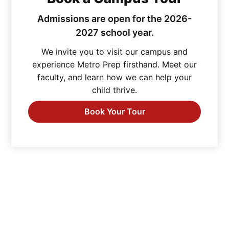
Admissions are open for the 2026-
2027 school year.
We invite you to visit our campus and
experience Metro Prep firsthand. Meet our
faculty, and learn how we can help your
child thrive.
Book Your Tour