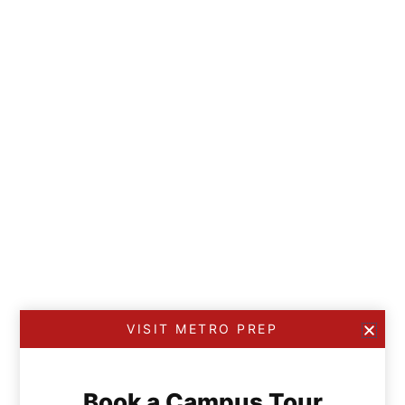
VISIT METRO PREP
Book a Campus Tour