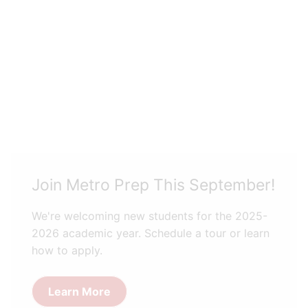
Join Metro Prep This September!
We're welcoming new students for the 2025-
2026 academic year. Schedule a tour or learn
how to apply.
Learn More