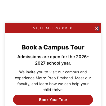
VISIT METRO PREP
Book a Campus Tour
Admissions are open for the 2026-
2027 school year.
We invite you to visit our campus and
experience Metro Prep firsthand. Meet our
faculty, and learn how we can help your
child thrive.
Book Your Tour