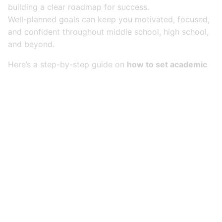
building a clear roadmap for success.
Well-planned goals can keep you motivated, focused,
and confident throughout middle school, high school,
and beyond.
Here’s a step-by-step guide on
how to set academic
goals — and actually achieve them
.
1. Set SMART Goals
(Specific, Measurable,
Achievable, Relevant,
Time-Bound)
Not all goals are created equal. SMART goals are the
gold standard for turning ideas into action.