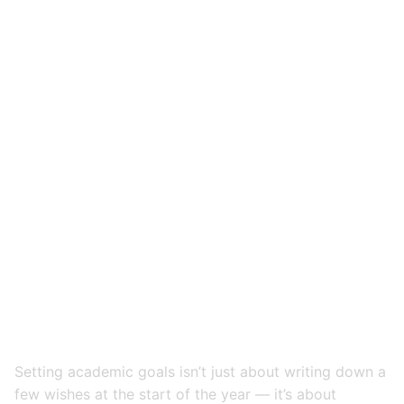
Setting academic goals isn’t just about writing down a
few wishes at the start of the year — it’s about