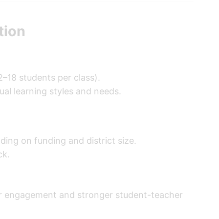
tion
2–18 students per class).
dual learning styles and needs.
ding on funding and district size.
ck.
ater engagement and stronger student-teacher