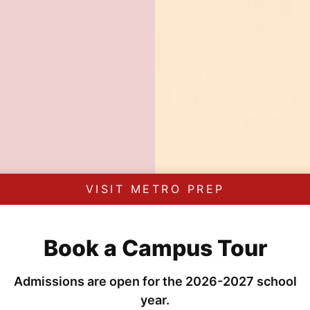
VISIT METRO PREP
Book a Campus Tour
Admissions are open for the 2026-2027 school
year.