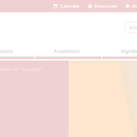
Calendar
Resources
Al
Sch
sions
Academics
Signat
Better for Your Child?