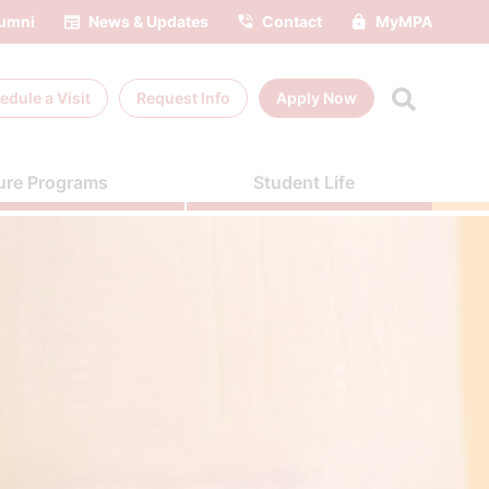
umni
News & Updates
Contact
MyMPA
edule a
Visit
Request Info
Apply Now
ure Programs
Student Life