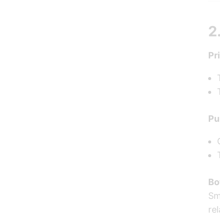
2
Pr
Pu
Bo
Sm
re