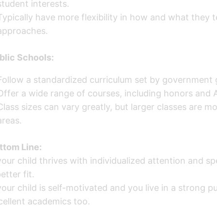
student interests.
Typically have more flexibility in how and what they 
approaches.
blic Schools:
Follow a standardized curriculum set by government g
Offer a wide range of courses, including honors and A
Class sizes can vary greatly, but larger classes are 
areas.
ttom Line:
 your child thrives with individualized attention and 
etter fit.
your child is self-motivated and you live in a strong pu
cellent academics too.