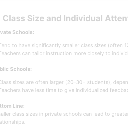
. Class Size and Individual Atten
ivate Schools:
Tend to have significantly smaller class sizes (often 1
Teachers can tailor instruction more closely to indivi
blic Schools:
Class sizes are often larger (20–30+ students), depen
Teachers have less time to give individualized feedba
ttom Line:
aller class sizes in private schools can lead to gre
lationships.