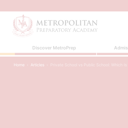
Skip
to
content
Discover MetroPrep
Admis
Home
›
Articles
›
Private School vs Public School: Which Is 