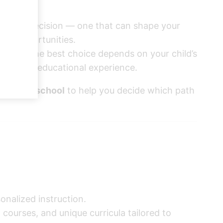
a major decision — one that can shape your
ture opportunities.
es, and the best choice depends on your child’s
 from the educational experience.
s public school
to help you decide which path
onalized instruction.
ourses, and unique curricula tailored to