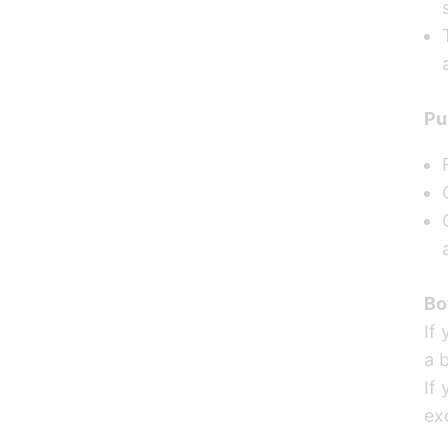
Pu
Bo
If
a b
If 
ex