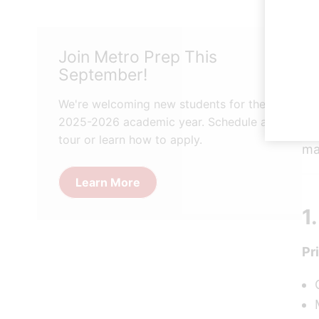
Ch
Join Metro Prep This
ch
September!
Bo
ne
We're welcoming new students for the
2025-2026 academic year. Schedule a
He
tour or learn how to apply.
ma
Learn More
1
Pr