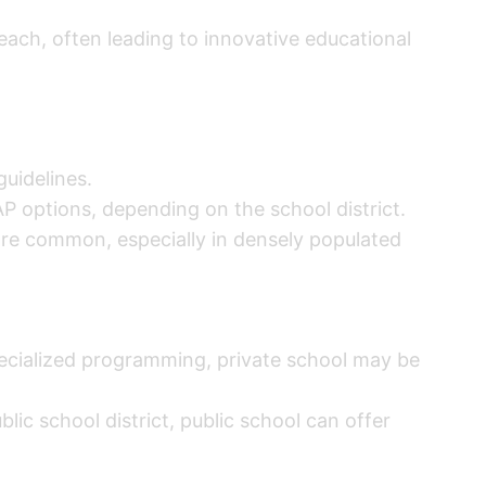
teach, often leading to innovative educational
uidelines.
P options, depending on the school district.
more common, especially in densely populated
specialized programming, private school may be
blic school district, public school can offer