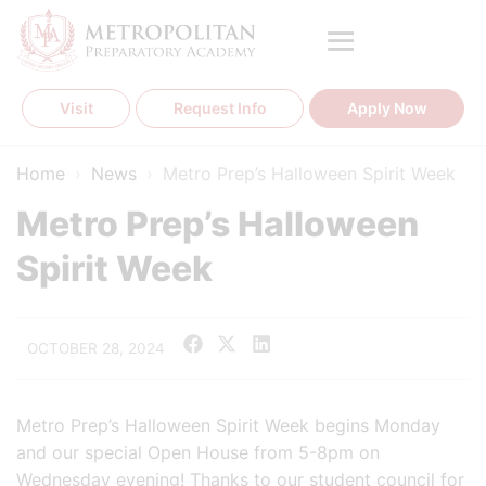
Skip
to
content
Visit
Request Info
Apply Now
Home
›
News
›
Metro Prep’s Halloween Spirit Week
Metro Prep’s Halloween
Spirit Week
OCTOBER 28, 2024
Metro Prep’s Halloween Spirit Week begins Monday
and our special Open House from 5-8pm on
Wednesday evening! Thanks to our student council for