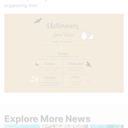
organizing this!
Explore More News