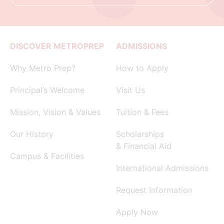
DISCOVER METROPREP
ADMISSIONS
Why Metro Prep?
How to Apply
Principal’s Welcome
Visit Us
Mission, Vision & Values
Tuition & Fees
Our History
Scholarships
& Financial Aid
Campus & Facilities
International Admissions
Request Information
Apply Now