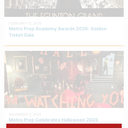
FEBRUARY 12, 2026
Metro Prep Academy Awards 2026: Golden
Ticket Gala
NOVEMBER 3, 2025
Metro Prep Celebrates Halloween 2025