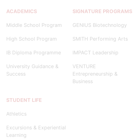
ACADEMICS
SIGNATURE PROGRAMS
Middle School Program
GENIUS Biotechnology
High School Program
SMITH Performing Arts
IB Diploma Programme
IMPACT Leadership
University Guidance &
VENTURE
Success
Entrepreneurship &
Business
STUDENT LIFE
Athletics
Excursions & Experiential
Learning