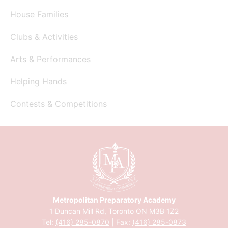
House Families
Clubs & Activities
Arts & Performances
Helping Hands
Contests & Competitions
Metropolitan Preparatory Academy
1 Duncan Mill Rd, Toronto ON M3B 1Z2
Tel:
(416) 285-0870
| Fax:
(416) 285-0873