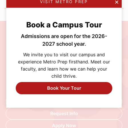
VISIT METRO PREP
Book a Campus Tour
Join the MetroPrep
Admissions are open for the 2026-
2027 school year.
Community
We invite you to visit our campus and
Discover a school where personalized learning,
experience Metro Prep firsthand. Meet our
exceptional opportunities, and a supportive
faculty, and learn how we can help your
community help every student thrive. Schedule
child thrive.
a visit, connect with our admissions team, or
Book Your Tour
begin your application today.
Schedule A Visit
Request Info
Apply Now