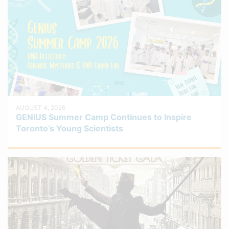
AUGUST 4, 2026
GENIUS Summer Camp Continues to Inspire
Toronto’s Young Scientists