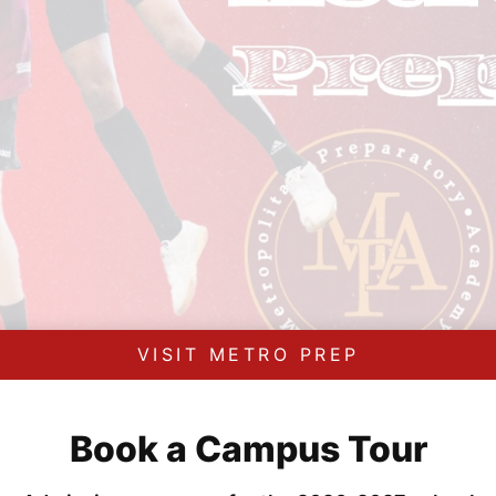
VISIT METRO PREP
Book a Campus Tour