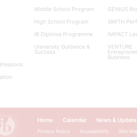
Middle School Program
GENIUS Bio
High School Program
SMITH Perf
IB Diploma Programme
IMPACT Lea
University Guidance &
VENTURE
Success
Entreprene
Business
dmissions
ation
Home
Calendar
News & Update
Privacy Policy
Accessibility
Site Ma