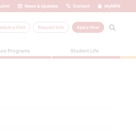
umni
News & Updates
Contact
MyMPA
edule a
Visit
Request Info
Apply Now
ure Programs
Student Life