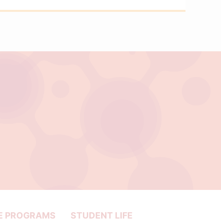
E PROGRAMS
STUDENT LIFE