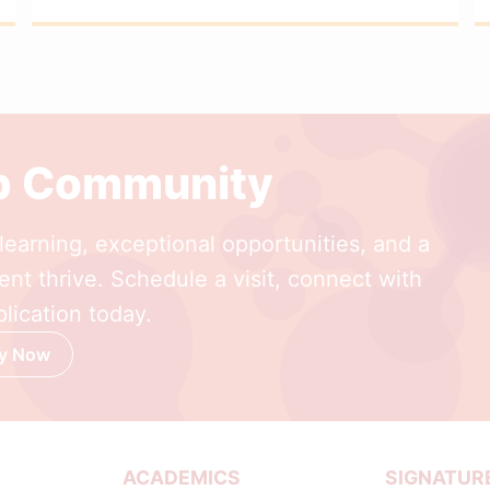
ep Community
earning, exceptional opportunities, and a
nt thrive. Schedule a visit, connect with
lication today.
y Now
ACADEMICS
SIGNATUR