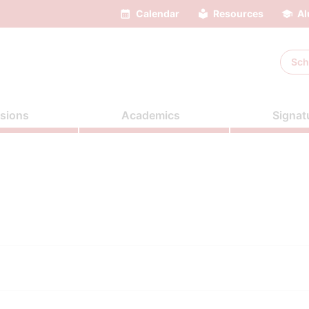
Calendar
Resources
Al
Sch
sions
Academics
Signat