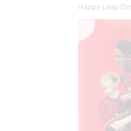
Happy Leap Da