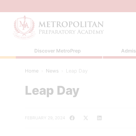
Skip
to
content
Discover MetroPrep
Admis
Home
›
News
›
Leap Day
Leap Day
FEBRUARY 29, 2024