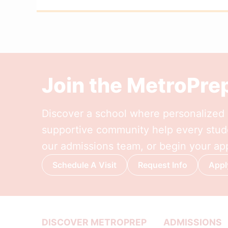
Join the MetroPr
Discover a school where personalized l
supportive community help every stude
our admissions team, or begin your app
Schedule A Visit
Request Info
Appl
DISCOVER METROPREP
ADMISSIONS