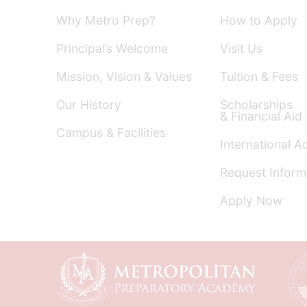
Why Metro Prep?
How to Apply
Principal’s Welcome
Visit Us
Mission, Vision & Values
Tuition & Fees
Our History
Scholarships
& Financial Aid
Campus & Facilities
International A
Request Inform
Apply Now