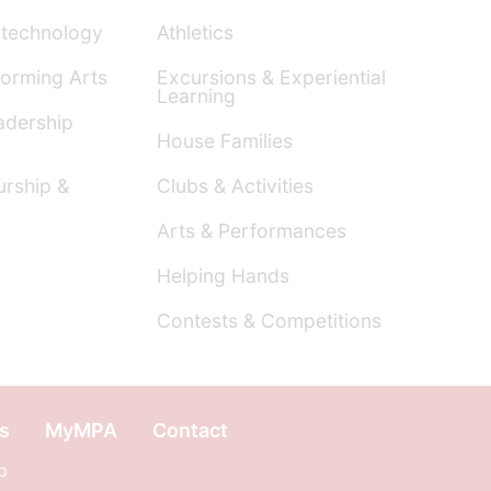
technology
Athletics
orming Arts
Excursions & Experiential
Learning
dership
House Families
urship &
Clubs & Activities
Arts & Performances
Helping Hands
Contests & Competitions
s
MyMPA
Contact
p