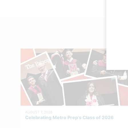
AUGUST 7, 2026
Celebrating Metro Prep’s Class of 2026