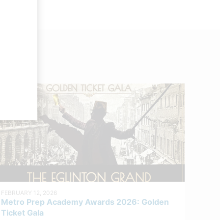
FEBRUARY 12, 2026
Metro Prep Academy Awards 2026: Golden
Ticket Gala