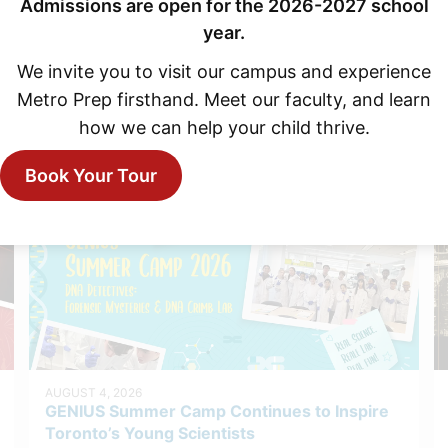
Admissions are open for the 2026-2027 school
year.
We invite you to visit our campus and experience
Metro Prep firsthand. Meet our faculty, and learn
how we can help your child thrive.
Explore More News
Book Your Tour
AUGUST 4, 2026
GENIUS Summer Camp Continues to Inspire
Toronto’s Young Scientists