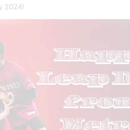
y 2024!