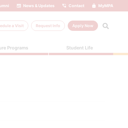
umni
News & Updates
Contact
MyMPA
edule a
Visit
Request Info
Apply Now
ure Programs
Student Life