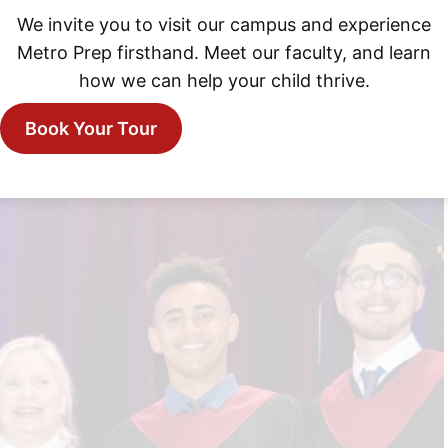
We invite you to visit our campus and experience
Metro Prep firsthand. Meet our faculty, and learn
how we can help your child thrive.
Book Your Tour