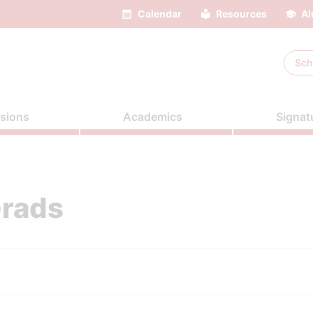
Calendar
Resources
Al
Sch
sions
Academics
Signat
Grads