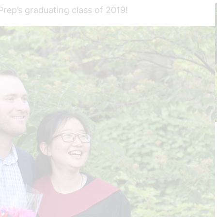
rep’s graduating class of 2019!