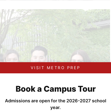
VISIT METRO PREP
Book a Campus Tour
Admissions are open for the 2026-2027 school
year.