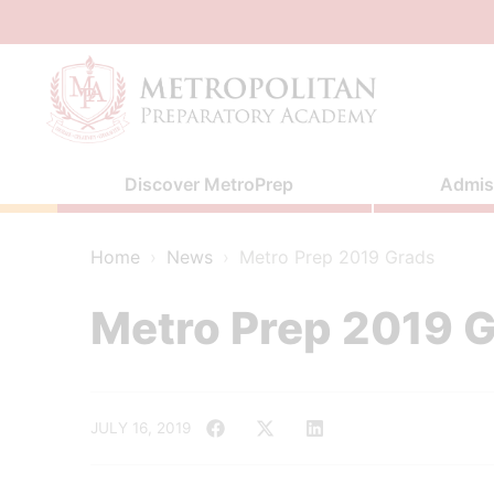
Skip
to
content
Discover MetroPrep
Admis
Home
›
News
›
Metro Prep 2019 Grads
Metro Prep 2019 
JULY 16, 2019