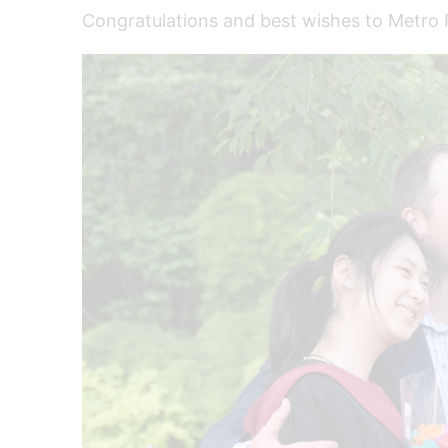
Congratulations and best wishes to Metro P