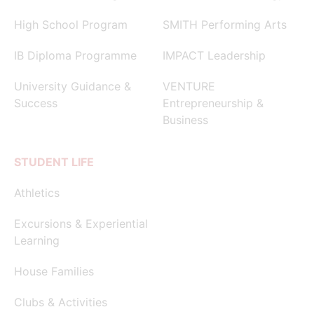
High School Program
SMITH Performing Arts
IB Diploma Programme
IMPACT Leadership
University Guidance &
VENTURE
Success
Entrepreneurship &
Business
STUDENT LIFE
Athletics
Excursions & Experiential
Learning
House Families
Clubs & Activities