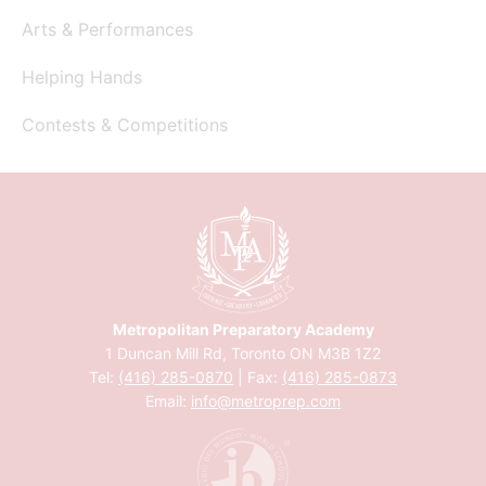
Arts & Performances
Helping Hands
Contests & Competitions
Metropolitan Preparatory Academy
1 Duncan Mill Rd, Toronto ON M3B 1Z2
Tel:
(416) 285-0870
| Fax:
(416) 285-0873
Email:
info@metroprep.com