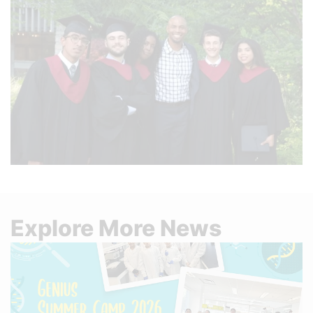
Explore More News