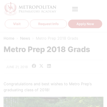
Skip
to
content
Visit
Request Info
Apply Now
Home
›
News
›
Metro Prep 2018 Grads
Metro Prep 2018 Grads
JUNE 21, 2018
Congratulations and best wishes to Metro Prep’s
graduating class of 2018!