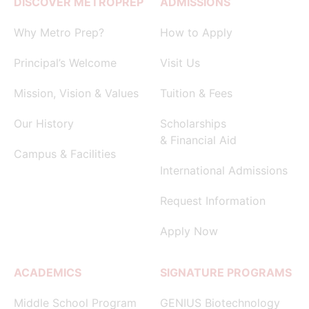
DISCOVER METROPREP
ADMISSIONS
Why Metro Prep?
How to Apply
Principal’s Welcome
Visit Us
Mission, Vision & Values
Tuition & Fees
Our History
Scholarships
& Financial Aid
Campus & Facilities
International Admissions
Request Information
Apply Now
ACADEMICS
SIGNATURE PROGRAMS
Middle School Program
GENIUS Biotechnology