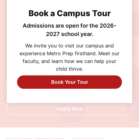
Join the MetroPrep
Book a Campus Tour
Community
Admissions are open for the 2026-
2027 school year.
Discover a school where personalized learning,
We invite you to visit our campus and
exceptional opportunities, and a supportive
experience Metro Prep firsthand. Meet our
community help every student thrive. Schedule
faculty, and learn how we can help your
a visit, connect with our admissions team, or
child thrive.
begin your application today.
Book Your Tour
Schedule A Visit
Request Info
Apply Now