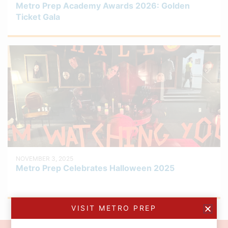
Metro Prep Academy Awards 2026: Golden
Ticket Gala
NOVEMBER 3, 2025
Metro Prep Celebrates Halloween 2025
VISIT METRO PREP