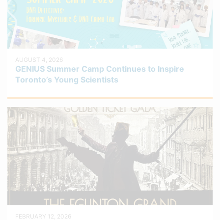
AUGUST 4, 2026
GENIUS Summer Camp Continues to Inspire
Toronto’s Young Scientists
FEBRUARY 12, 2026