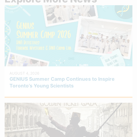
AUGUST 4, 2026
GENIUS Summer Camp Continues to Inspire
Toronto’s Young Scientists