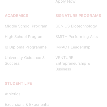
Apply Now
ACADEMICS
SIGNATURE PROGRAMS
Middle School Program
GENIUS Biotechnology
High School Program
SMITH Performing Arts
IB Diploma Programme
IMPACT Leadership
University Guidance &
VENTURE
Success
Entrepreneurship &
Business
STUDENT LIFE
Athletics
Excursions & Experiential