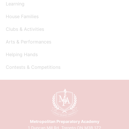
Learning
House Families
Clubs & Activities
Arts & Performances
Helping Hands
Contests & Competitions
Metropolitan Preparatory Academy
1 Duncan Mill Rd, Toronto ON M3B 1Z2