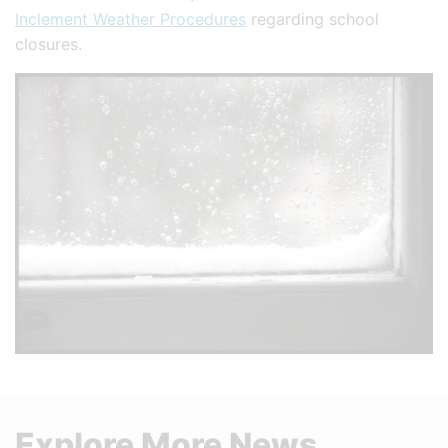
Inclement Weather Procedures
regarding school
closures.
Explore More News