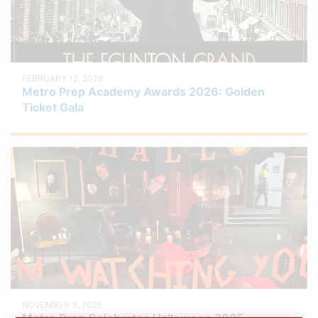
FEBRUARY 12, 2026
Metro Prep Academy Awards 2026: Golden
Ticket Gala
NOVEMBER 3, 2025
Metro Prep Celebrates Halloween 2025