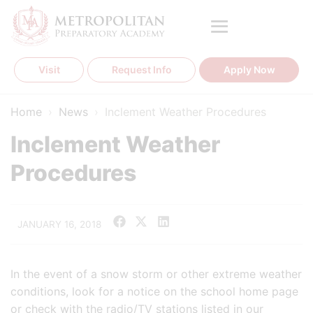
Skip
to
content
Visit
Request Info
Apply Now
Home
›
News
›
Inclement Weather Procedures
Inclement Weather
Procedures
JANUARY 16, 2018
In the event of a snow storm or other extreme weather
conditions, look for a notice on the school home page
or check with the radio/TV stations listed in our