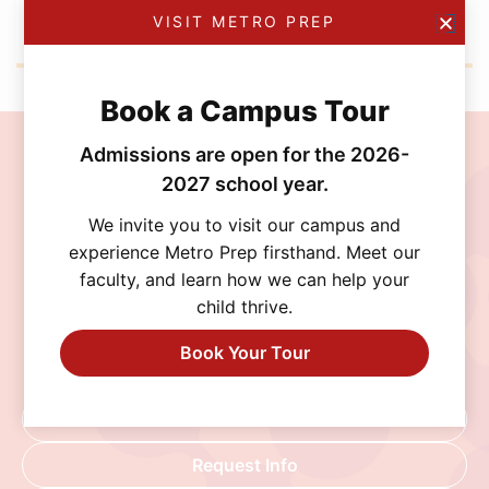
VISIT METRO PREP
Book a Campus Tour
Admissions are open for the 2026-
Join the MetroPrep
2027 school year.
Community
We invite you to visit our campus and
experience Metro Prep firsthand. Meet our
Discover a school where personalized learning,
faculty, and learn how we can help your
exceptional opportunities, and a supportive
child thrive.
community help every student thrive. Schedule
a visit, connect with our admissions team, or
Book Your Tour
begin your application today.
Schedule A Visit
Request Info