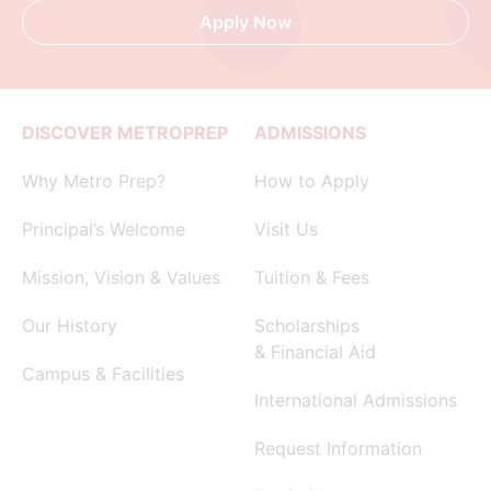
Apply Now
DISCOVER METROPREP
ADMISSIONS
Why Metro Prep?
How to Apply
Principal’s Welcome
Visit Us
Mission, Vision & Values
Tuition & Fees
Our History
Scholarships
& Financial Aid
Campus & Facilities
International Admissions
Request Information