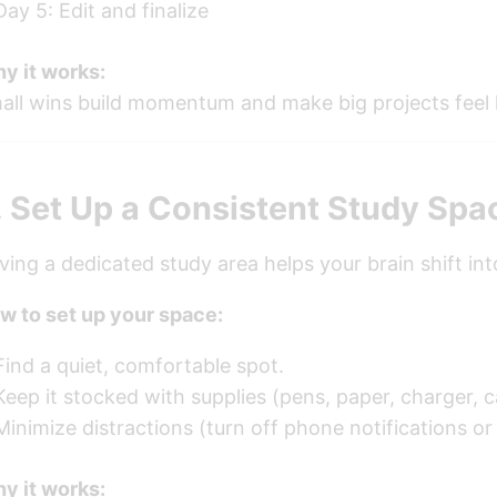
Day 5: Edit and finalize
y it works:
all wins build momentum and make big projects feel l
. Set Up a Consistent Study Spa
ving a dedicated study area helps your brain shift in
w to set up your space:
Find a quiet, comfortable spot.
Keep it stocked with supplies (pens, paper, charger, c
Minimize distractions (turn off phone notifications or
y it works: