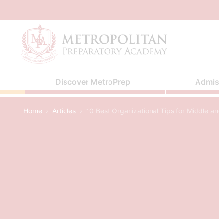
Skip
to
content
Discover MetroPrep
Admis
Home
›
Articles
›
10 Best Organizational Tips for Middle a