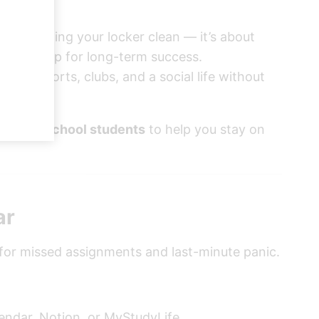
bout keeping your locker clean — it’s about
 set you up for long-term success.
ents, sports, clubs, and a social life without
and high school students
to help you stay on
ar
 for missed assignments and last-minute panic.
lendar, Notion, or MyStudyLife.