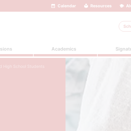
Calendar
Resources
Al
Sch
sions
Academics
Signat
nd High School Students