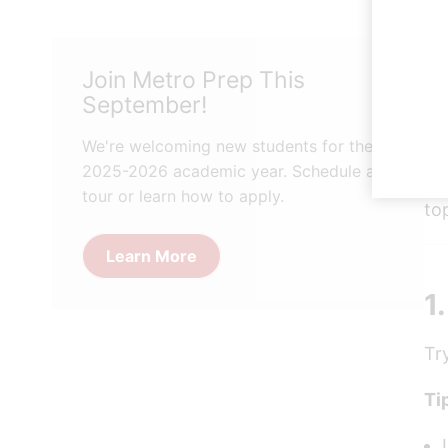
St
Join Metro Prep This
bu
September!
Go
fe
We're welcoming new students for the
2025-2026 academic year. Schedule a
He
tour or learn how to apply.
to
Learn More
1
Tr
Ti