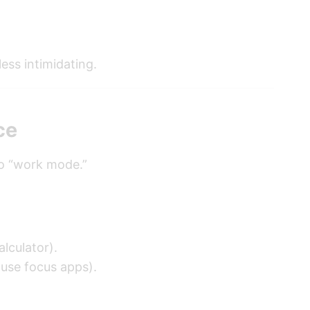
ess intimidating.
ce
to “work mode.”
alculator).
 use focus apps).