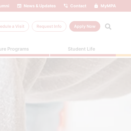
umni
News & Updates
Contact
MyMPA
edule a
Visit
Request Info
Apply Now
ure Programs
Student Life