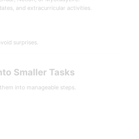
tes, and extracurricular activities.
void surprises.
nto Smaller Tasks
 them into manageable steps.