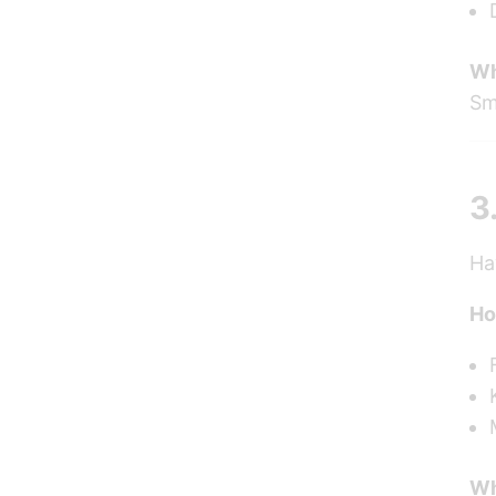
Wh
Sm
3
Ha
Ho
Wh