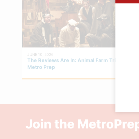
JUNE 10, 2026
The Reviews Are In: Animal Farm Triumphs at
Metro Prep
Join the MetroPr