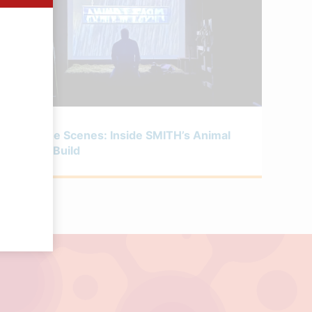
MAY 6, 2026
Behind the Scenes: Inside SMITH’s Animal
Farm Set Build