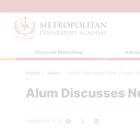
Skip
to
content
Discover MetroPrep
Admis
Home
›
News
›
Alum Discusses New Producti
Alum Discusses N
JANUARY 9, 2018