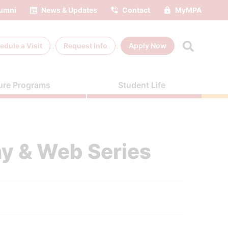
umni
News & Updates
Contact
MyMPA
edule a
Visit
Request Info
Apply Now
ure Programs
Student Life
y & Web Series