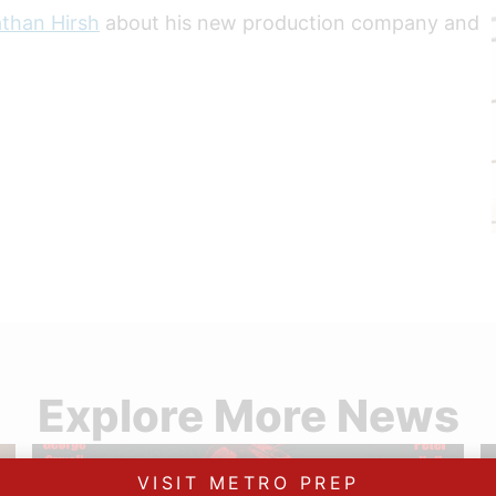
athan Hirsh
about his new production company and
Explore More News
VISIT METRO PREP