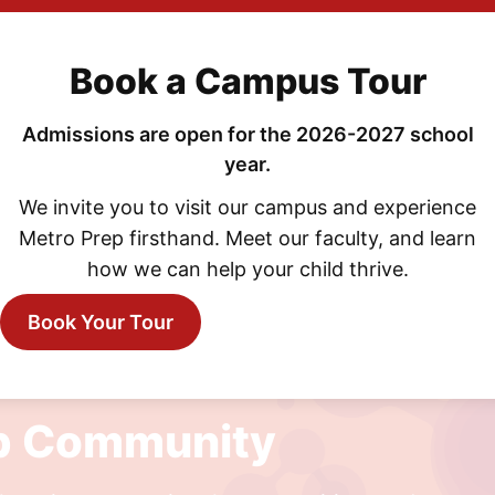
Book a Campus Tour
Admissions are open for the 2026-2027 school
year.
MAY 8, 2026
We invite you to visit our campus and experience
SMITH Presents: Animal Farm
Metro Prep firsthand. Meet our faculty, and learn
how we can help your child thrive.
Book Your Tour
ep Community