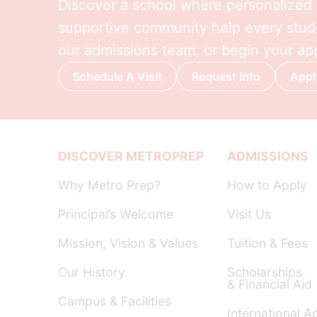
Discover a school where personalized l
supportive community help every stude
our admissions team, or begin your app
Schedule A Visit
Request Info
Appl
DISCOVER METROPREP
ADMISSIONS
Why Metro Prep?
How to Apply
Principal’s Welcome
Visit Us
Mission, Vision & Values
Tuition & Fees
Our History
Scholarships
& Financial Aid
Campus & Facilities
International A