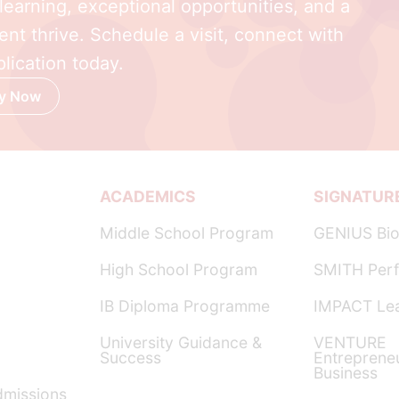
earning, exceptional opportunities, and a
nt thrive. Schedule a visit, connect with
lication today.
y Now
ACADEMICS
SIGNATUR
Middle School Program
GENIUS Bio
High School Program
SMITH Perf
IB Diploma Programme
IMPACT Lea
University Guidance &
VENTURE
Success
Entreprene
Business
dmissions