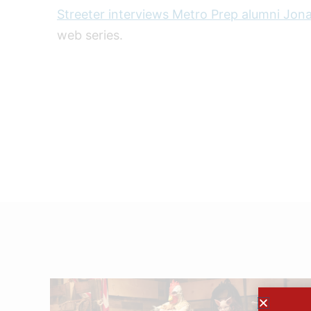
Streeter interviews Metro Prep alumni Jon
web series.