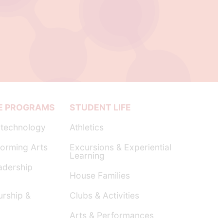
E PROGRAMS
STUDENT LIFE
technology
Athletics
orming Arts
Excursions & Experiential
Learning
dership
House Families
urship &
Clubs & Activities
Arts & Performances