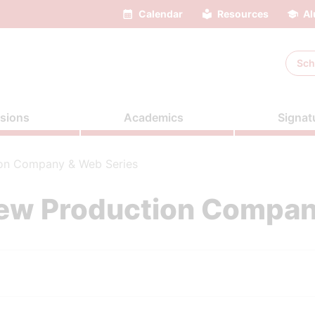
Calendar
Resources
Al
Sch
sions
Academics
Signat
on Company & Web Series
ew Production Compan