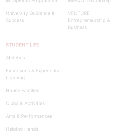
IB Diploma Programme
IMPACT Leadership
University Guidance &
VENTURE
Success
Entrepreneurship &
Business
STUDENT LIFE
Athletics
Excursions & Experiential
Learning
House Families
Clubs & Activities
Arts & Performances
Helping Hands