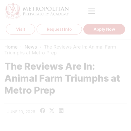
Skip
to
content
Visit
Request Info
Apply Now
Home
›
News
›
The Reviews Are In: Animal Farm
Triumphs at Metro Prep
The Reviews Are In:
Animal Farm Triumphs at
Metro Prep
JUNE 10, 2026