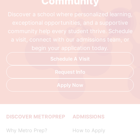
Community
Discover a school where personalized learning,
exceptional opportunities, and a supportive
community help every student thrive. Schedule
a visit, connect with our admissions team, or
begin your application today.
Schedule A Visit
Request Info
Apply Now
DISCOVER METROPREP
ADMISSIONS
Why Metro Prep?
How to Apply