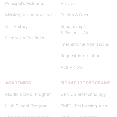
Principal’s Welcome
Visit Us
Mission, Vision & Values
Tuition & Fees
Our History
Scholarships
& Financial Aid
Campus & Facilities
International Admissions
Request Information
Apply Now
ACADEMICS
SIGNATURE PROGRAMS
Middle School Program
GENIUS Biotechnology
High School Program
SMITH Performing Arts