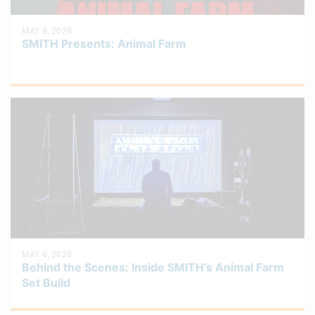
MAY 8, 2026
SMITH Presents: Animal Farm
MAY 6, 2026
Behind the Scenes: Inside SMITH’s Animal Farm
Set Build