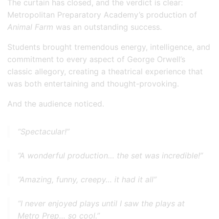
The curtain has closed, and the verdict is clear:
Metropolitan Preparatory Academy’s production of
Animal Farm
was an outstanding success.
Students brought tremendous energy, intelligence, and
commitment to every aspect of George Orwell’s
classic allegory, creating a theatrical experience that
was both entertaining and thought-provoking.
And the audience noticed.
“Spectacular!”
“A wonderful production… the set was incredible!”
“Amazing, funny, creepy… it had it all”
“I never enjoyed plays until I saw the plays at
Metro Prep… so cool.”