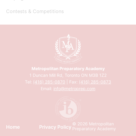
Contests & Competitions
Metropolitan Preparatory Academy
1 Duncan Mill Rd, Toronto ON M3B 1Z2
Tel:
(416) 285-0870
| Fax:
(416) 285-0873
Email:
info@metroprep.com
© 2026 Metropolitan
Home
Privacy Policy
Preparatory Academy