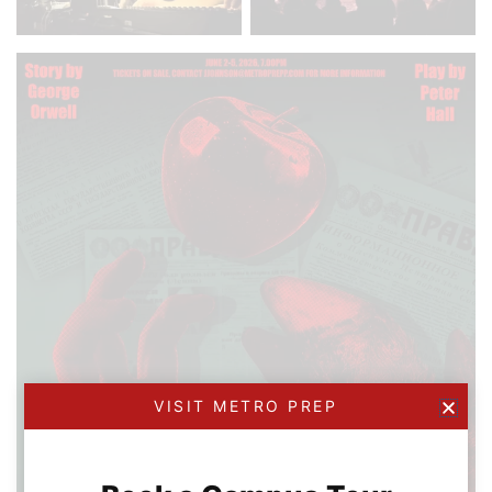
VISIT METRO PREP