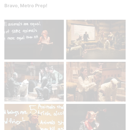
Bravo, Metro Prep!