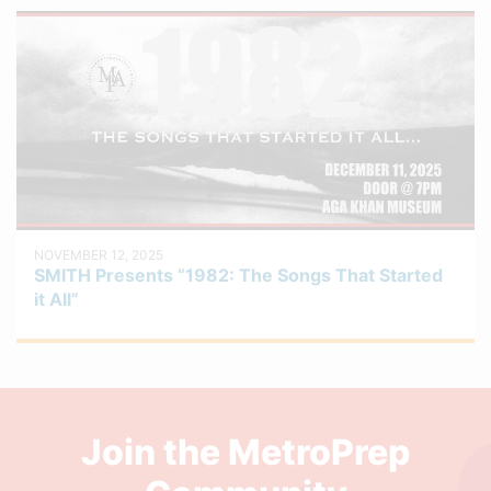
NOVEMBER 12, 2025
SMITH Presents “1982: The Songs That Started
it All”
Join the MetroPrep