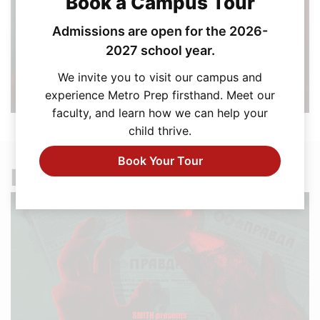
Book a Campus Tour
Admissions are open for the 2026-
2027 school year.
We invite you to visit our campus and
experience Metro Prep firsthand. Meet our
faculty, and learn how we can help your
child thrive.
Book Your Tour
Explore More News