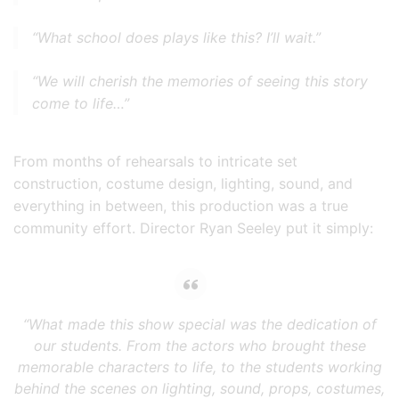
“What school does plays like this? I’ll wait.”
“We will cherish the memories of seeing this story
come to life…”
From months of rehearsals to intricate set
construction, costume design, lighting, sound, and
everything in between, this production was a true
community effort. Director Ryan Seeley put it simply:
“What made this show special was the dedication of
our students. From the actors who brought these
memorable characters to life, to the students working
behind the scenes on lighting, sound, props, costumes,