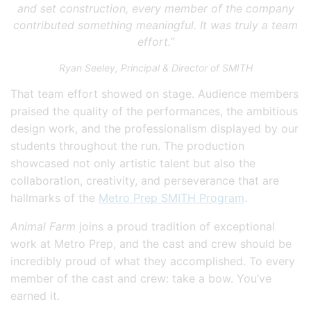
and set construction, every member of the company
contributed something meaningful. It was truly a team
effort.”
Ryan Seeley, Principal & Director of SMITH
That team effort showed on stage. Audience members
praised the quality of the performances, the ambitious
design work, and the professionalism displayed by our
students throughout the run. The production
showcased not only artistic talent but also the
collaboration, creativity, and perseverance that are
hallmarks of the
Metro Prep SMITH Program
.
Animal Farm
joins a proud tradition of exceptional
work at Metro Prep, and the cast and crew should be
incredibly proud of what they accomplished. To every
member of the cast and crew: take a bow. You’ve
earned it.