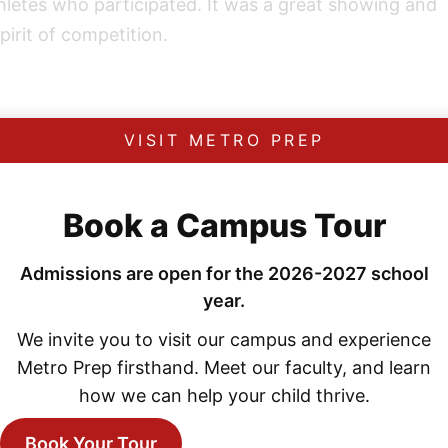
thletes who participated. It was a great showing and
pirit of competition.
VISIT METRO PREP
Book a Campus Tour
Explore More News
Admissions are open for the 2026-2027 school
year.
We invite you to visit our campus and experience
Metro Prep firsthand. Meet our faculty, and learn
how we can help your child thrive.
Book Your Tour