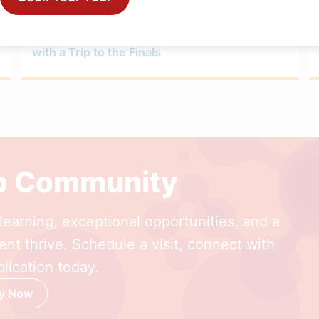
FEBRUARY 27, 2026
Girls Volleyball Wraps an Inspired Season
with a Trip to the Finals
ep Community
earning, exceptional opportunities, and a
nt thrive. Schedule a visit, connect with
lication today.
y Now