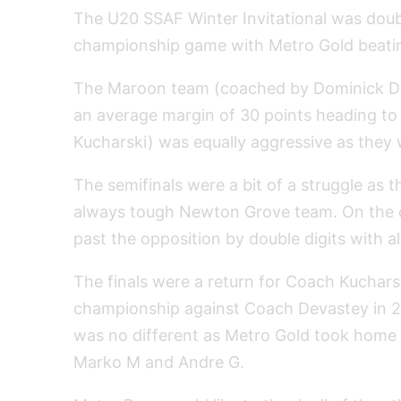
The U20 SSAF Winter Invitational was dou
championship game with Metro Gold beatin
The Maroon team (coached by Dominick De
an average margin of 30 points heading to
Kucharski) was equally aggressive as they
The semifinals were a bit of a struggle as
always tough Newton Grove team. On the o
past the opposition by double digits with a
The finals were a return for Coach Kuchar
championship against Coach Devastey in 201
was no different as Metro Gold took home 
Marko M and Andre G.