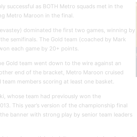
bly successful as BOTH Metro squads met in the
g Metro Maroon in the final.
vastey) dominated the first two games, winning by
 the semifinals. The Gold team (coached by Mark
 won each game by 20+ points.
 the Gold team went down to the wire against an
ther end of the bracket, Metro Maroon cruised
ll team members scoring at least one basket.
ski, whose team had previously won the
3. This year’s version of the championship final
the banner with strong play by senior team leaders