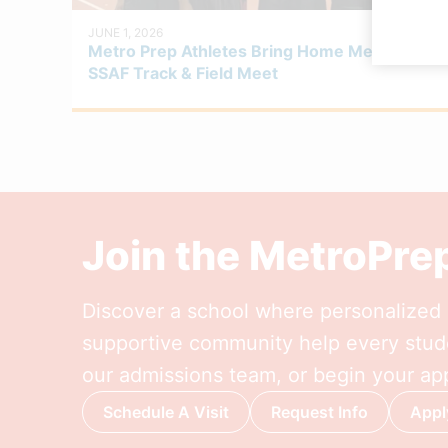
JUNE 1, 2026
Metro Prep Athletes Bring Home Medals at
SSAF Track & Field Meet
Join the MetroPr
Discover a school where personalized l
supportive community help every stude
our admissions team, or begin your app
Schedule A Visit
Request Info
Appl