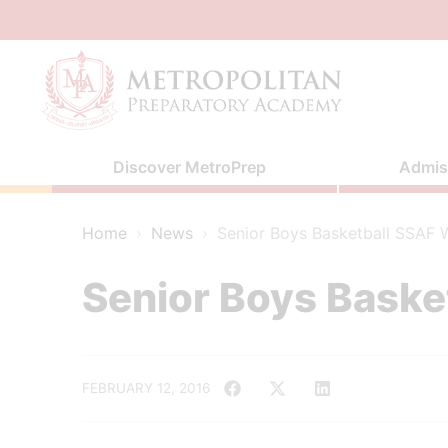
Skip
to
content
Discover MetroPrep
Admis
Home
›
News
›
Senior Boys Basketball SSAF Wi
Senior Boys Basket
FEBRUARY 12, 2016