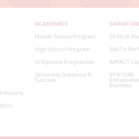
ACADEMICS
SIGNATUR
Middle School Program
GENIUS Bio
High School Program
SMITH Perf
IB Diploma Programme
IMPACT Lea
University Guidance &
VENTURE
Success
Entreprene
Business
dmissions
ation