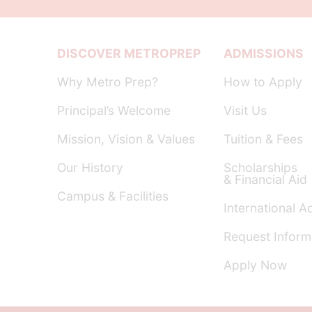
DISCOVER METROPREP
ADMISSIONS
Why Metro Prep?
How to Apply
Principal’s Welcome
Visit Us
Mission, Vision & Values
Tuition & Fees
Our History
Scholarships
& Financial Aid
Campus & Facilities
International A
Request Inform
Apply Now