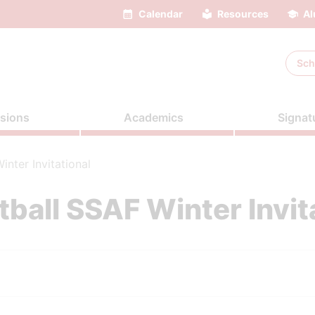
Calendar
Resources
Al
Sch
sions
Academics
Signat
nter Invitational
ball SSAF Winter Invit