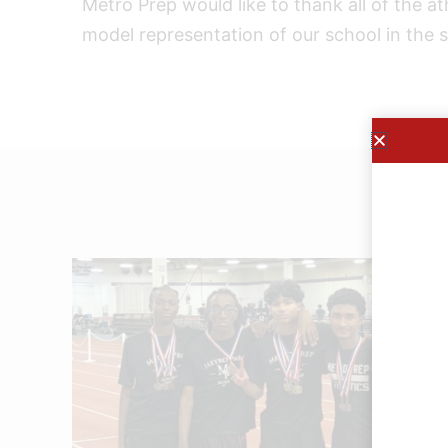
Metro Prep would like to thank all of the a
model representation of our school in the s