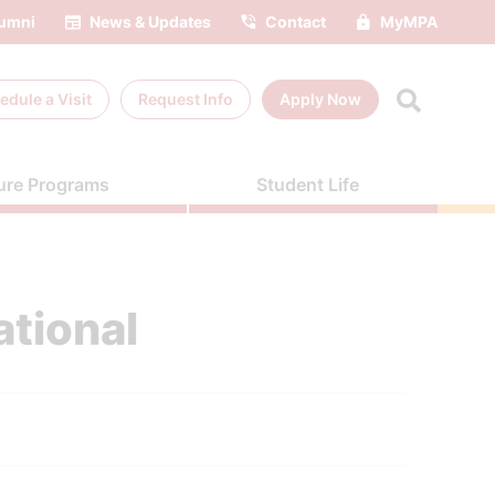
umni
News & Updates
Contact
MyMPA
edule a
Visit
Request Info
Apply Now
ure Programs
Student Life
ational