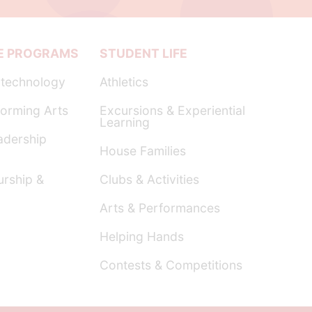
E PROGRAMS
STUDENT LIFE
technology
Athletics
orming Arts
Excursions & Experiential
Learning
dership
House Families
urship &
Clubs & Activities
Arts & Performances
Helping Hands
Contests & Competitions