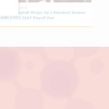
DECEMBER 5, 2025
Boys Volleyball Wraps Up a Standout Season
with a U20 SSAF Playoff Run