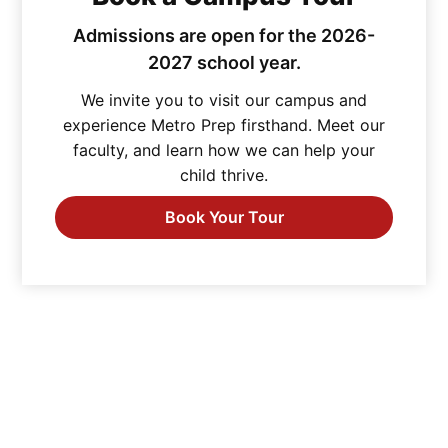
Admissions are open for the 2026-
2027 school year.
We invite you to visit our campus and
experience Metro Prep firsthand. Meet our
faculty, and learn how we can help your
child thrive.
Book Your Tour