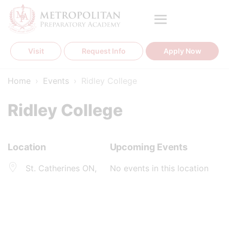
Skip
to
content
Visit
Request Info
Apply Now
Home
›
Events
›
Ridley College
Ridley College
Location
Upcoming Events
St. Catherines ON,
No events in this location