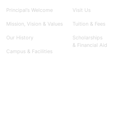
Principal’s Welcome
Visit Us
Mission, Vision & Values
Tuition & Fees
Our History
Scholarships
& Financial Aid
Campus & Facilities
International Admissions
Request Information
Apply Now
ACADEMICS
SIGNATURE PROGRAMS
Middle School Program
GENIUS Biotechnology
High School Program
SMITH Performing Arts