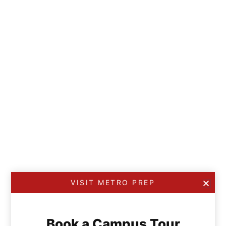
VISIT METRO PREP
Book a Campus Tour