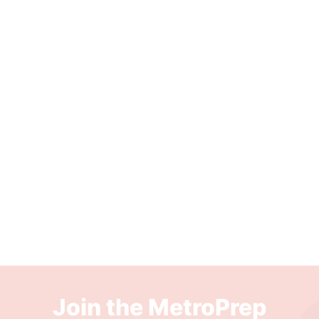
Join the MetroPrep