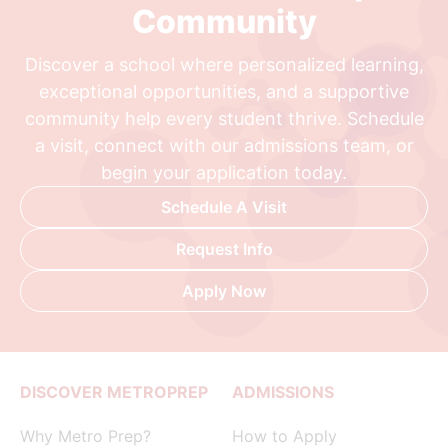
Community
Discover a school where personalized learning,
exceptional opportunities, and a supportive
community help every student thrive. Schedule
a visit, connect with our admissions team, or
begin your application today.
Schedule A Visit
Request Info
Apply Now
DISCOVER METROPREP
ADMISSIONS
Why Metro Prep?
How to Apply