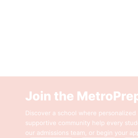
Join the MetroPr
Discover a school where personalized l
supportive community help every stude
our admissions team, or begin your app