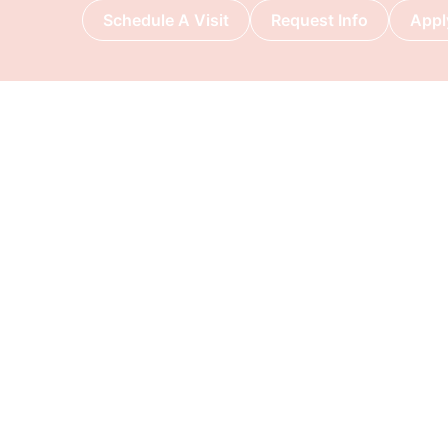
Schedule A Visit
Request Info
Appl
DISCOVER METROPREP
ADMISSIONS
Why Metro Prep?
How to Apply
Principal’s Welcome
Visit Us
Mission, Vision & Values
Tuition & Fees
Our History
Scholarships
& Financial Aid
Campus & Facilities
International A
Request Inform
Apply Now