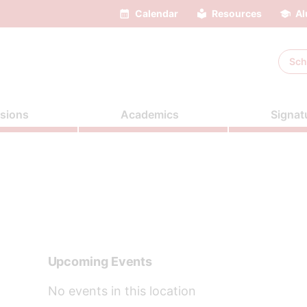
Calendar
Resources
Al
Sch
sions
Academics
Signat
Upcoming Events
No events in this location