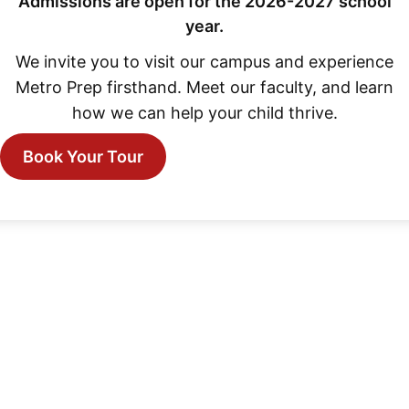
Admissions are open for the 2026-2027 school
year.
We invite you to visit our campus and experience
Metro Prep firsthand. Meet our faculty, and learn
how we can help your child thrive.
Book Your Tour