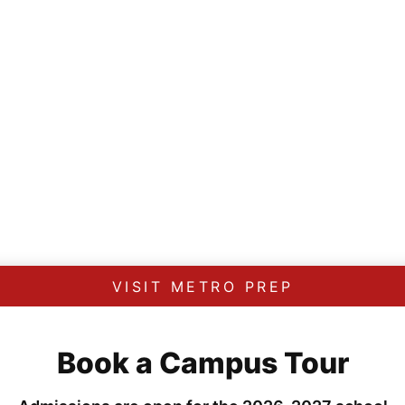
VISIT METRO PREP
Book a Campus Tour