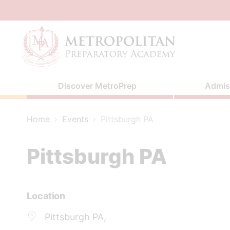
Skip
to
content
Discover MetroPrep
Admis
Home
›
Events
›
Pittsburgh PA
Pittsburgh PA
Location
Pittsburgh PA,