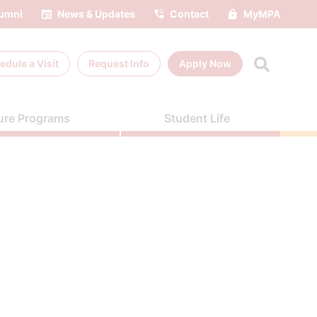
umni
News & Updates
Contact
MyMPA
edule a
Visit
Request Info
Apply Now
ure Programs
Student Life