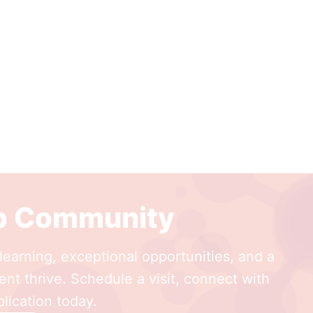
ep Community
earning, exceptional opportunities, and a
nt thrive. Schedule a visit, connect with
lication today.