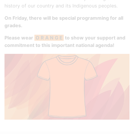
history of our country and its Indigenous peoples.
On Friday, there will be special programming for all
grades.
Please wear
O R A N G E
to show your support and
commitment to this important national agenda!