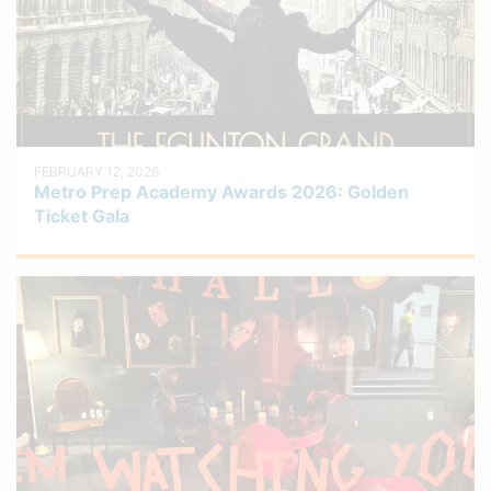
FEBRUARY 12, 2026
Metro Prep Academy Awards 2026: Golden
Ticket Gala