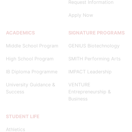
Request Information
Apply Now
ACADEMICS
SIGNATURE PROGRAMS
Middle School Program
GENIUS Biotechnology
High School Program
SMITH Performing Arts
IB Diploma Programme
IMPACT Leadership
University Guidance &
VENTURE
Success
Entrepreneurship &
Business
STUDENT LIFE
Athletics