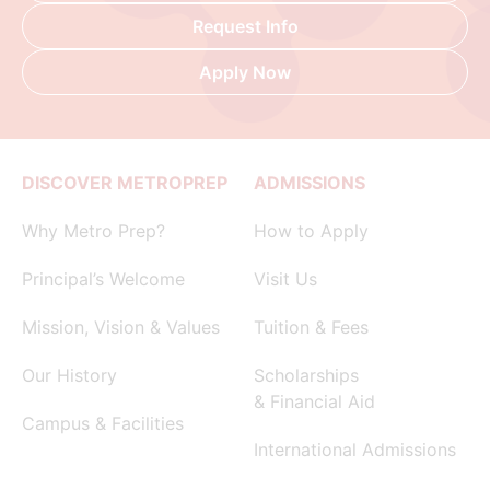
Request Info
Apply Now
DISCOVER METROPREP
ADMISSIONS
Why Metro Prep?
How to Apply
Principal’s Welcome
Visit Us
Mission, Vision & Values
Tuition & Fees
Our History
Scholarships
& Financial Aid
Campus & Facilities
International Admissions