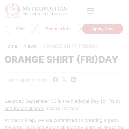
Skip
to
content
Visit
Request Info
Apply Now
Home
›
News
›
ORANGE SHIRT (FRI)DAY
ORANGE SHIRT (FRI)DAY
SEPTEMBER 27, 2023
Saturday September 30 is the
National Day for Truth
and Reconciliation
across Canada.
At Metro Prep, we are committed to creating a path
towards Truth and Reconciliation by learning about the