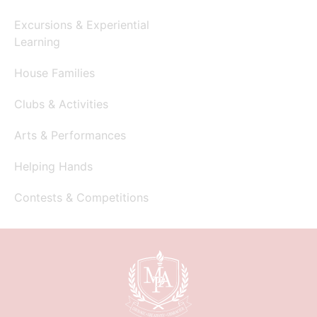
Excursions & Experiential
Learning
House Families
Clubs & Activities
Arts & Performances
Helping Hands
Contests & Competitions