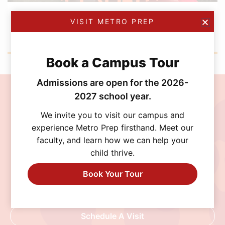
NOVEMBER 3, 2025
VISIT METRO PREP
Metro Prep Celebrates Halloween 2025
Book a Campus Tour
Admissions are open for the 2026-
2027 school year.
Join the MetroPrep
We invite you to visit our campus and
Community
experience Metro Prep firsthand. Meet our
faculty, and learn how we can help your
Discover a school where personalized learning,
child thrive.
exceptional opportunities, and a supportive
community help every student thrive. Schedule
Book Your Tour
a visit, connect with our admissions team, or
begin your application today.
Schedule A Visit