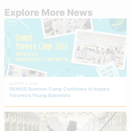
Explore More News
AUGUST 4, 2026
GENIUS Summer Camp Continues to Inspire
Toronto’s Young Scientists