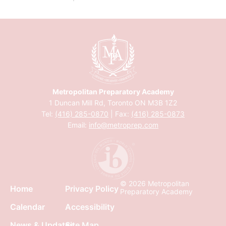
Metropolitan Preparatory Academy
1 Duncan Mill Rd, Toronto ON M3B 1Z2
Tel:
(416) 285-0870
| Fax:
(416) 285-0873
Email:
info@metroprep.com
© 2026 Metropolitan
Home
Privacy Policy
Preparatory Academy
Calendar
Accessibility
News & Updates
Site Map