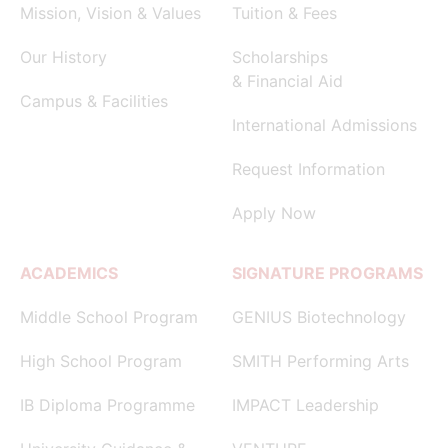
Mission, Vision & Values
Tuition & Fees
Our History
Scholarships
& Financial Aid
Campus & Facilities
International Admissions
Request Information
Apply Now
ACADEMICS
SIGNATURE PROGRAMS
Middle School Program
GENIUS Biotechnology
High School Program
SMITH Performing Arts
IB Diploma Programme
IMPACT Leadership