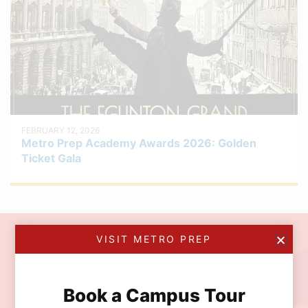
FEBRUARY 12, 2026
Metro Prep Academy Awards 2026: Golden
Ticket Gala
VISIT METRO PREP
Join the MetroPrep
Community
Book a Campus Tour