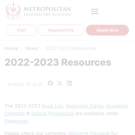
Skip
to
content
Visit
Request Info
Apply Now
Home
›
News
›
2022-2023 Resources
2022-2023 Resources
AUGUST 19, 2022
The 2022-2023
Book List
,
Important Dates
,
Academic
Calendar
&
School Prospectus
are available under
Resources
.
Please check our complete
Welcome Package
for