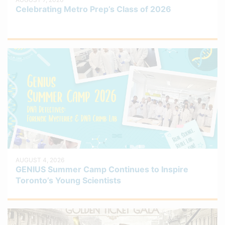
Celebrating Metro Prep’s Class of 2026
AUGUST 4, 2026
GENIUS Summer Camp Continues to Inspire
Toronto’s Young Scientists