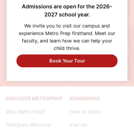
Discover a school where personalized learning,
Admissions are open for the 2026-
exceptional opportunities, and a supportive
2027 school year.
community help every student thrive. Schedule
a visit, connect with our admissions team, or
We invite you to visit our campus and
begin your application today.
experience Metro Prep firsthand. Meet our
faculty, and learn how we can help your
Schedule A Visit
child thrive.
Request Info
Book Your Tour
Apply Now
DISCOVER METROPREP
ADMISSIONS
Why Metro Prep?
How to Apply
Principal’s Welcome
Visit Us