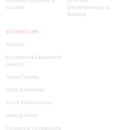
University Guidance &
VENTURE
Success
Entrepreneurship &
Business
STUDENT LIFE
Athletics
Excursions & Experiential
Learning
House Families
Clubs & Activities
Arts & Performances
Helping Hands
Contests & Competitions