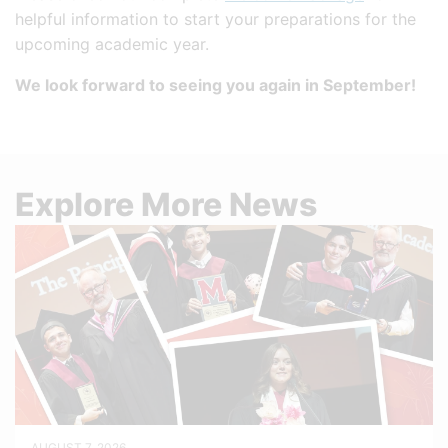
helpful information to start your preparations for the
upcoming academic year.
We look forward to seeing you again in September!
Explore More News
AUGUST 7, 2026