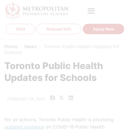
Skip
to
content
Visit
Request Info
Apply Now
Home
›
News
›
Toronto Public Health Updates for
Schools
Toronto Public Health
Updates for Schools
FEBRUARY 25, 2021
For all schools, Toronto Public Health is providing
updated guidance
on COVID-19 Public Health