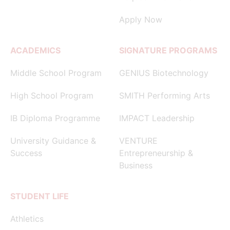
Apply Now
ACADEMICS
SIGNATURE PROGRAMS
Middle School Program
GENIUS Biotechnology
High School Program
SMITH Performing Arts
IB Diploma Programme
IMPACT Leadership
University Guidance &
VENTURE
Success
Entrepreneurship &
Business
STUDENT LIFE
Athletics