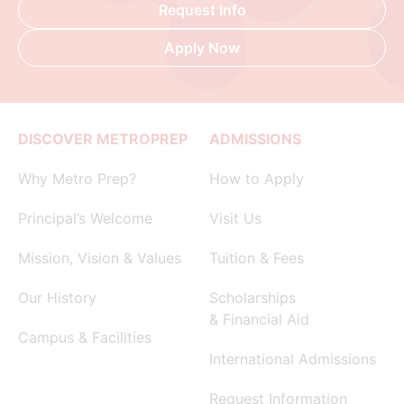
Request Info
Apply Now
DISCOVER METROPREP
ADMISSIONS
Why Metro Prep?
How to Apply
Principal’s Welcome
Visit Us
Mission, Vision & Values
Tuition & Fees
Our History
Scholarships
& Financial Aid
Campus & Facilities
International Admissions
Request Information