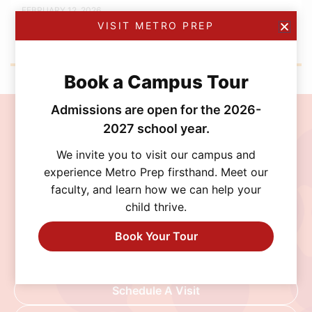
FEBRUARY 12, 2026
Metro Prep Academy Awards 2026: Golden
VISIT METRO PREP
Ticket Gala
Book a Campus Tour
Admissions are open for the 2026-
Join the MetroPrep
2027 school year.
Community
We invite you to visit our campus and
experience Metro Prep firsthand. Meet our
faculty, and learn how we can help your
Discover a school where personalized learning,
child thrive.
exceptional opportunities, and a supportive
community help every student thrive. Schedule
Book Your Tour
a visit, connect with our admissions team, or
begin your application today.
Schedule A Visit