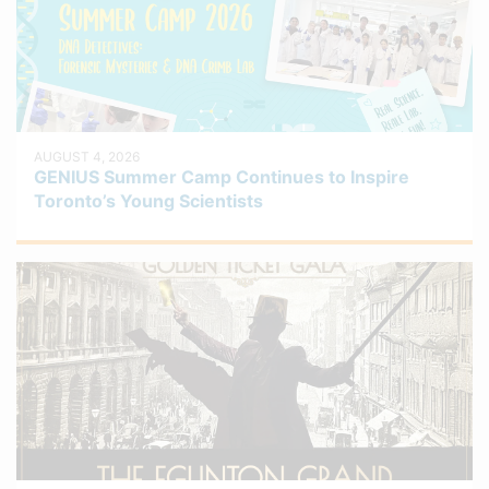
AUGUST 4, 2026
GENIUS Summer Camp Continues to Inspire
Toronto’s Young Scientists