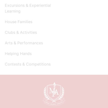
Excursions & Experiential
Learning
House Families
Clubs & Activities
Arts & Performances
Helping Hands
Contests & Competitions