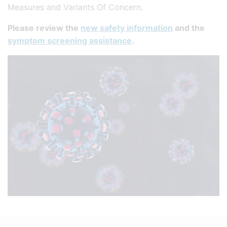
Measures and Variants Of Concern.
Please review the
new safety information
and the
symptom screening assistance
.