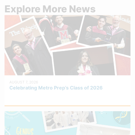
Explore More News
AUGUST 7, 2026
Celebrating Metro Prep’s Class of 2026