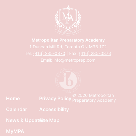
Metropolitan Preparatory Academy
1 Duncan Mill Rd, Toronto ON M3B 1Z2
Tel:
(416) 285-0870
| Fax:
(416) 285-0873
Email:
info@metroprep.com
© 2026 Metropolitan
Home
Privacy Policy
Preparatory Academy
Calendar
Accessibility
News & Updates
Site Map
MyMPA