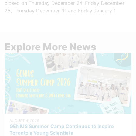
closed on Thursday December 24, Friday December
25, Thursday December 31 and Friday January 1.
Explore More News
AUGUST 4, 2026
GENIUS Summer Camp Continues to Inspire
Toronto’s Young Scientists