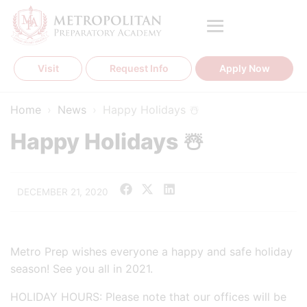
Skip
to
content
Visit
Request Info
Apply Now
Home
›
News
›
Happy Holidays ☃️
Happy Holidays ☃️
DECEMBER 21, 2020
Metro Prep wishes everyone a happy and safe holiday
season! See you all in 2021.
HOLIDAY HOURS: Please note that our offices will be