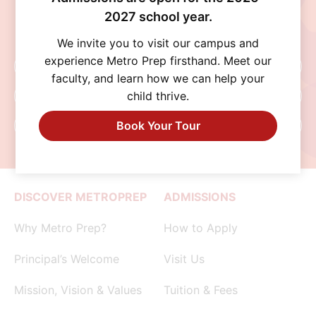
community help every student thrive. Schedule
2027 school year.
a visit, connect with our admissions team, or
begin your application today.
We invite you to visit our campus and
experience Metro Prep firsthand. Meet our
Schedule A Visit
faculty, and learn how we can help your
child thrive.
Request Info
Book Your Tour
Apply Now
DISCOVER METROPREP
ADMISSIONS
Why Metro Prep?
How to Apply
Principal’s Welcome
Visit Us
Mission, Vision & Values
Tuition & Fees