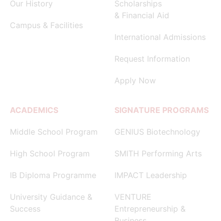
Our History
Scholarships
& Financial Aid
Campus & Facilities
International Admissions
Request Information
Apply Now
ACADEMICS
SIGNATURE PROGRAMS
Middle School Program
GENIUS Biotechnology
High School Program
SMITH Performing Arts
IB Diploma Programme
IMPACT Leadership
University Guidance &
VENTURE
Success
Entrepreneurship &
Business