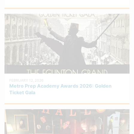
FEBRUARY 12, 2026
Metro Prep Academy Awards 2026: Golden
Ticket Gala