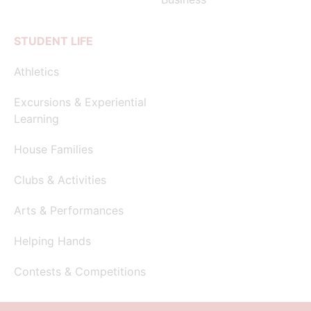
STUDENT LIFE
Athletics
Excursions & Experiential
Learning
House Families
Clubs & Activities
Arts & Performances
Helping Hands
Contests & Competitions