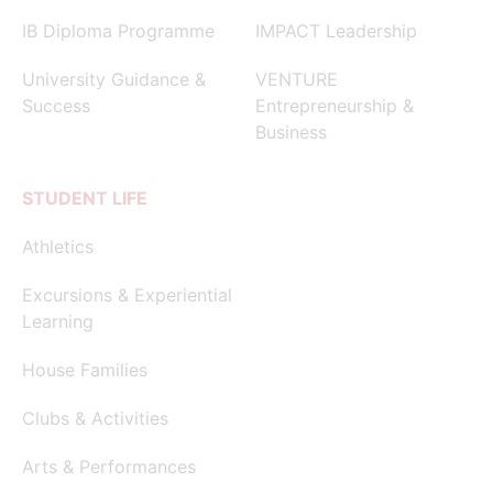
IB Diploma Programme
IMPACT Leadership
University Guidance &
VENTURE
Success
Entrepreneurship &
Business
STUDENT LIFE
Athletics
Excursions & Experiential
Learning
House Families
Clubs & Activities
Arts & Performances