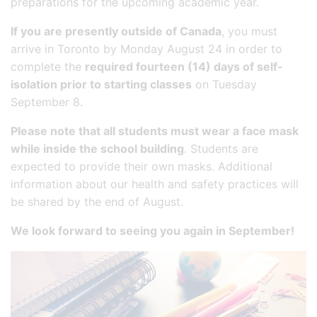
preparations for the upcoming academic year.
If you are presently outside of Canada
, you must
arrive in Toronto by Monday August 24 in order to
complete the
required fourteen (14) days of self-
isolation prior to starting classes
on Tuesday
September 8.
Please note that all students must wear a face mask
while inside the school building
. Students are
expected to provide their own masks. Additional
information about our health and safety practices will
be shared by the end of August.
We look forward to seeing you again in September!