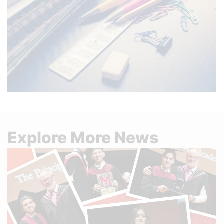
Explore More News