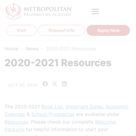
Skip
to
content
Visit
Request Info
Apply Now
Home
›
News
›
2020-2021 Resources
2020-2021 Resources
JULY 30, 2020
The 2020-2021
Book List
,
Important Dates
,
Academic
Calendar
&
School Prospectus
are available under
Resources
. Please check our complete
Welcome
Package
for helpful information to start your