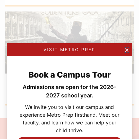
VISIT METRO PREP
Book a Campus Tour
FEBRUARY 12, 2026
Metro Prep Academy Awards 2026: Golden
Admissions are open for the 2026-
Ticket Gala
2027 school year.
We invite you to visit our campus and
experience Metro Prep firsthand. Meet our
faculty, and learn how we can help your
child thrive.
Join the MetroPrep