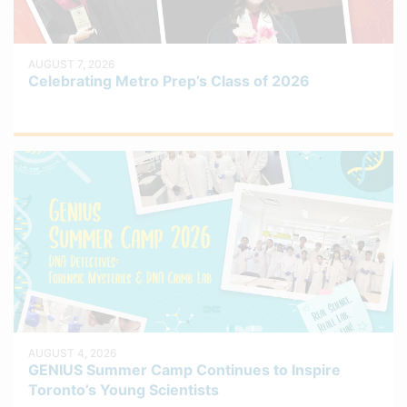
AUGUST 7, 2026
Celebrating Metro Prep’s Class of 2026
AUGUST 4, 2026
GENIUS Summer Camp Continues to Inspire
Toronto’s Young Scientists