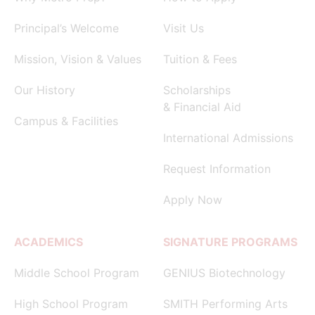
Principal’s Welcome
Visit Us
Mission, Vision & Values
Tuition & Fees
Our History
Scholarships
& Financial Aid
Campus & Facilities
International Admissions
Request Information
Apply Now
ACADEMICS
SIGNATURE PROGRAMS
Middle School Program
GENIUS Biotechnology
High School Program
SMITH Performing Arts