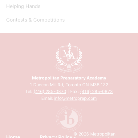
Helping Hands
Contests & Competitions
Metropolitan Preparatory Academy
1 Duncan Mill Rd, Toronto ON M3B 1Z2
Tel:
(416) 285-0870
| Fax:
(416) 285-0873
Email:
info@metroprep.com
© 2026 Metropolitan
Home
Privacy Policy