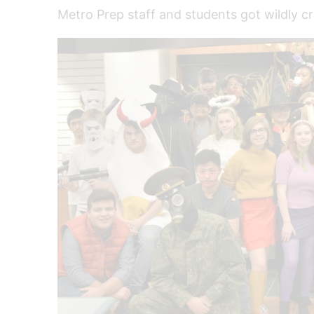
Metro Prep staff and students got wildly c