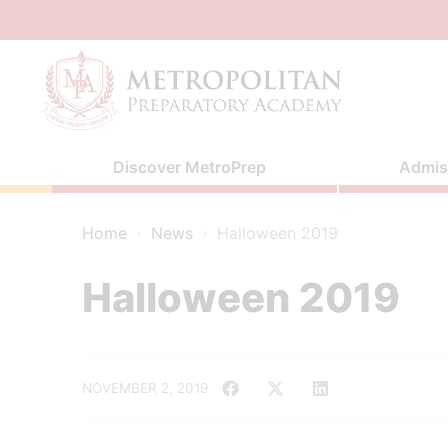
Skip
to
content
Discover MetroPrep
Admis
Home
›
News
›
Halloween 2019
Halloween 2019
NOVEMBER 2, 2019