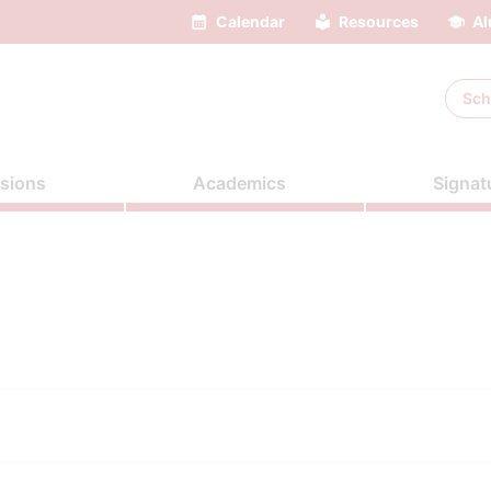
Calendar
Resources
Al
Sch
sions
Academics
Signat