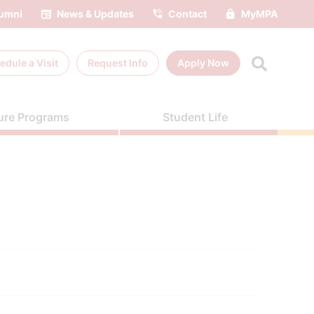
umni
News & Updates
Contact
MyMPA
edule a
Visit
Request Info
Apply Now
ure Programs
Student Life