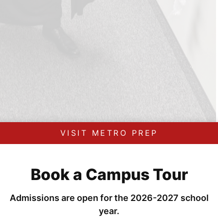
VISIT METRO PREP
Book a Campus Tour
Admissions are open for the 2026-2027 school
year.