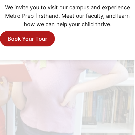
We invite you to visit our campus and experience
Metro Prep firsthand. Meet our faculty, and learn
how we can help your child thrive.
Book Your Tour