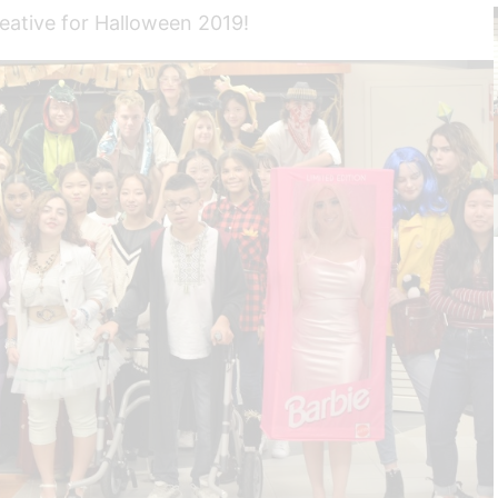
reative for Halloween 2019!