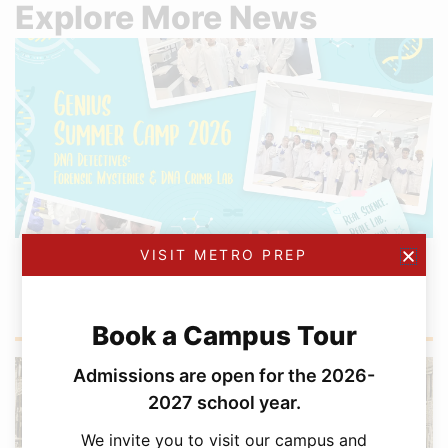
Explore More News
VISIT METRO PREP
AUGUST 4, 2026
GENIUS Summer Camp Continues to Inspire
Toronto’s Young Scientists
Book a Campus Tour
Admissions are open for the 2026-
2027 school year.
We invite you to visit our campus and