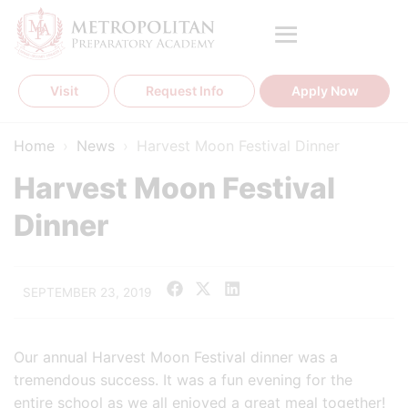
Skip
to
content
Visit
Request Info
Apply Now
Home
›
News
›
Harvest Moon Festival Dinner
Harvest Moon Festival
Dinner
SEPTEMBER 23, 2019
Our annual Harvest Moon Festival dinner was a
tremendous success. It was a fun evening for the
entire school as we all enjoyed a great meal together!