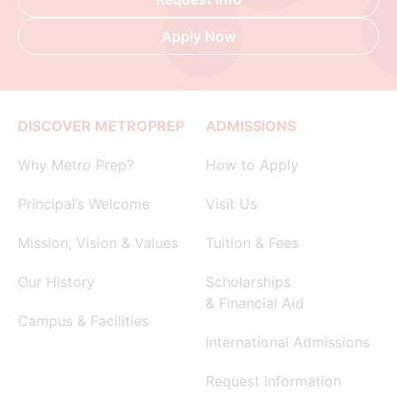
Apply Now
DISCOVER METROPREP
ADMISSIONS
Why Metro Prep?
How to Apply
Principal’s Welcome
Visit Us
Mission, Vision & Values
Tuition & Fees
Our History
Scholarships
& Financial Aid
Campus & Facilities
International Admissions
Request Information