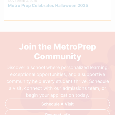
NOVEMBER 3, 2025
Metro Prep Celebrates Halloween 2025
Join the MetroPrep
Community
Discover a school where personalized learning,
exceptional opportunities, and a supportive
community help every student thrive. Schedule
a visit, connect with our admissions team, or
begin your application today.
Schedule A Visit
Request Info