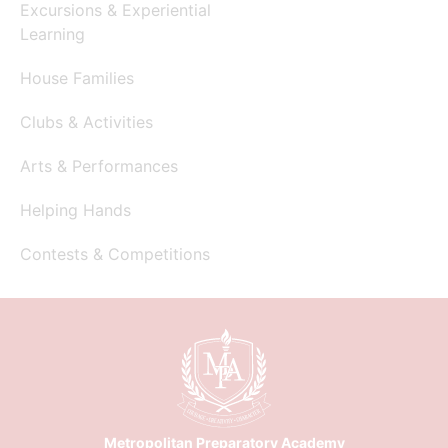
Excursions & Experiential
Learning
House Families
Clubs & Activities
Arts & Performances
Helping Hands
Contests & Competitions
Metropolitan Preparatory Academy