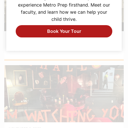
experience Metro Prep firsthand. Meet our
faculty, and learn how we can help your
child thrive.
Book Your Tour
FEBRUARY 12, 2026
Metro Prep Academy Awards 2026: Golden
Ticket Gala