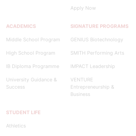
Apply Now
ACADEMICS
SIGNATURE PROGRAMS
Middle School Program
GENIUS Biotechnology
High School Program
SMITH Performing Arts
IB Diploma Programme
IMPACT Leadership
University Guidance &
VENTURE
Success
Entrepreneurship &
Business
STUDENT LIFE
Athletics