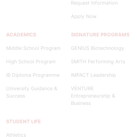
Request Information
Apply Now
ACADEMICS
SIGNATURE PROGRAMS
Middle School Program
GENIUS Biotechnology
High School Program
SMITH Performing Arts
IB Diploma Programme
IMPACT Leadership
University Guidance &
VENTURE
Success
Entrepreneurship &
Business
STUDENT LIFE
Athletics