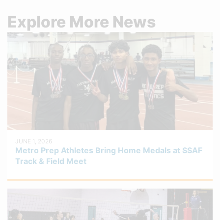
Explore More News
JUNE 1, 2026
Metro Prep Athletes Bring Home Medals at SSAF
Track & Field Meet