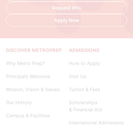
Request Info
Apply Now
DISCOVER METROPREP
ADMISSIONS
Why Metro Prep?
How to Apply
Principal’s Welcome
Visit Us
Mission, Vision & Values
Tuition & Fees
Our History
Scholarships
& Financial Aid
Campus & Facilities
International Admissions