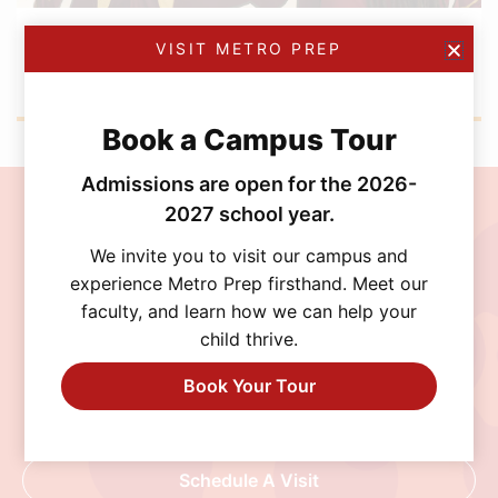
DECEMBER 5, 2025
VISIT METRO PREP
Boys Volleyball Wraps Up a Standout Season
with a U20 SSAF Playoff Run
Book a Campus Tour
Admissions are open for the 2026-
2027 school year.
Join the MetroPrep
We invite you to visit our campus and
Community
experience Metro Prep firsthand. Meet our
faculty, and learn how we can help your
Discover a school where personalized learning,
child thrive.
exceptional opportunities, and a supportive
community help every student thrive. Schedule
Book Your Tour
a visit, connect with our admissions team, or
begin your application today.
Schedule A Visit