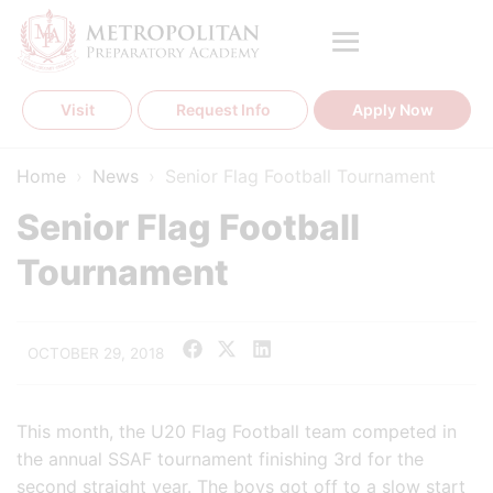
Skip
to
content
Visit
Request Info
Apply Now
Home
›
News
›
Senior Flag Football Tournament
Senior Flag Football
Tournament
OCTOBER 29, 2018
This month, the U20 Flag Football team competed in
the annual SSAF tournament finishing 3rd for the
second straight year. The boys got off to a slow start