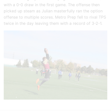
with a 0-0 draw in the first game. The offense then
picked up steam as Julian masterfully ran the option
offense to multiple scores. Metro Prep fell to rival TPS
twice in the day leaving them with a record of 3-2-1.