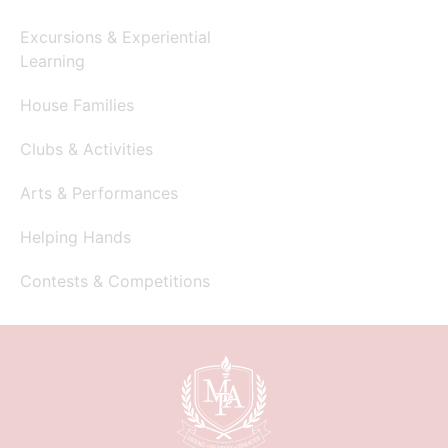
Excursions & Experiential
Learning
House Families
Clubs & Activities
Arts & Performances
Helping Hands
Contests & Competitions