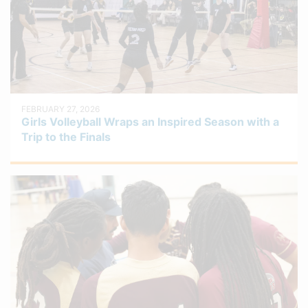
FEBRUARY 27, 2026
Girls Volleyball Wraps an Inspired Season with a
Trip to the Finals