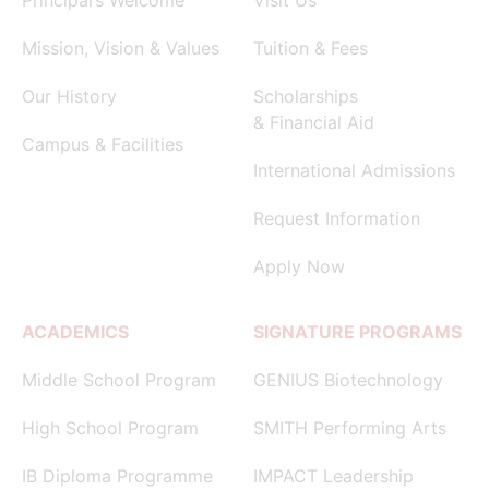
Mission, Vision & Values
Tuition & Fees
Our History
Scholarships
& Financial Aid
Campus & Facilities
International Admissions
Request Information
Apply Now
ACADEMICS
SIGNATURE PROGRAMS
Middle School Program
GENIUS Biotechnology
High School Program
SMITH Performing Arts
IB Diploma Programme
IMPACT Leadership