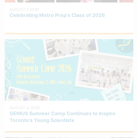
AUGUST 7, 2026
Celebrating Metro Prep’s Class of 2026
AUGUST 4, 2026
GENIUS Summer Camp Continues to Inspire
Toronto’s Young Scientists