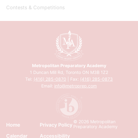
Contests & Competitions
Metropolitan Preparatory Academy
1 Duncan Mill Rd, Toronto ON M3B 1Z2
Tel:
(416) 285-0870
| Fax:
(416) 285-0873
Email:
info@metroprep.com
© 2026 Metropolitan
Home
Privacy Policy
Preparatory Academy
Calendar
Accessibility