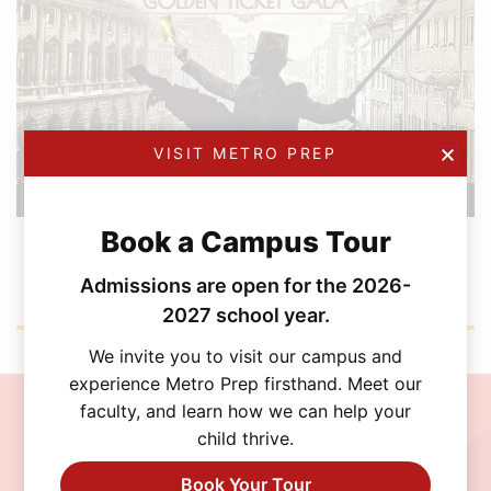
VISIT METRO PREP
Book a Campus Tour
FEBRUARY 12, 2026
Metro Prep Academy Awards 2026: Golden
Admissions are open for the 2026-
Ticket Gala
2027 school year.
We invite you to visit our campus and
experience Metro Prep firsthand. Meet our
faculty, and learn how we can help your
Join the MetroPrep
child thrive.
Community
Book Your Tour