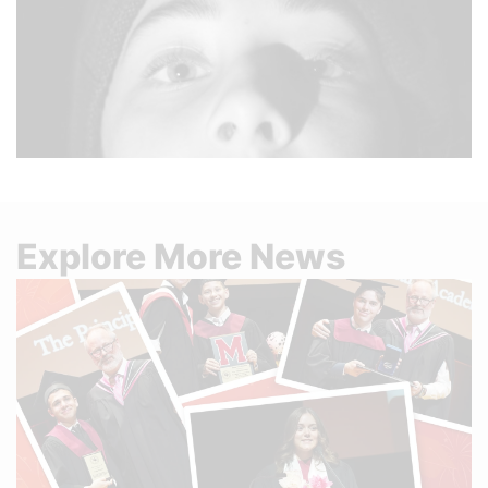
Explore More News