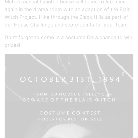
Metro’s annual haunted house will come to life once
again in the drama room with an adaption of the Blair
Witch Project. Hike through the Black Hills as part of
our House Challenge and score points for your team.
Don’t forget to come in a costume for a chance to win
prizes!