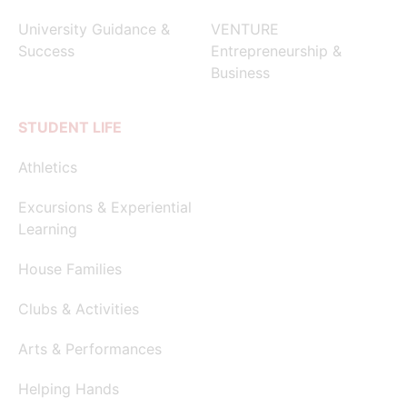
University Guidance &
VENTURE
Success
Entrepreneurship &
Business
STUDENT LIFE
Athletics
Excursions & Experiential
Learning
House Families
Clubs & Activities
Arts & Performances
Helping Hands