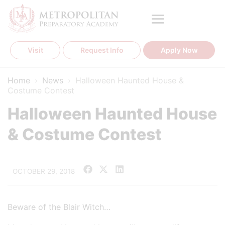
Skip
to
content
Visit
Request Info
Apply Now
Home
›
News
›
Halloween Haunted House &
Costume Contest
Halloween Haunted House
& Costume Contest
OCTOBER 29, 2018
Beware of the Blair Witch…