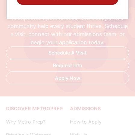
Discover a school where personalized learning,
exceptional opportunities, and a supportive
community help every student thrive. Schedule
a visit, connect with our admissions team, or
begin your application today.
Schedule A Visit
Request Info
Apply Now
DISCOVER METROPREP
ADMISSIONS
Why Metro Prep?
How to Apply
Principal’s Welcome
Visit Us