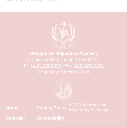
Metropolitan Preparatory Academy
1 Duncan Mill Rd, Toronto ON M3B 1Z2
Tel:
(416) 285-0870
| Fax:
(416) 285-0873
Email:
info@metroprep.com
© 2026 Metropolitan
Home
Privacy Policy
Preparatory Academy
Calendar
Accessibility