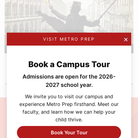
VISIT METRO PREP
FEBRUARY 12, 2026
Book a Campus Tour
Metro Prep Academy Awards 2026: Golden
Ticket Gala
Admissions are open for the 2026-
2027 school year.
We invite you to visit our campus and
experience Metro Prep firsthand. Meet our
faculty, and learn how we can help your
Join the MetroPrep
child thrive.
Community
Book Your Tour