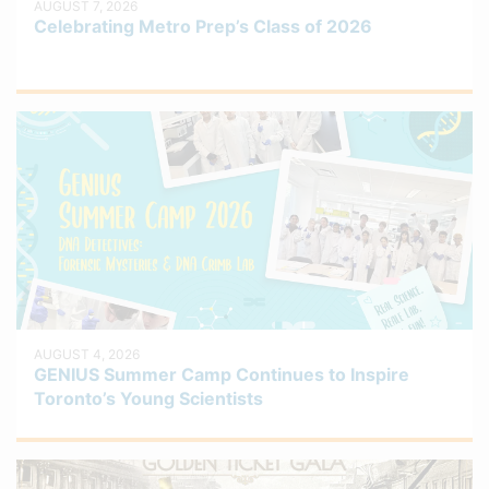
AUGUST 7, 2026
Celebrating Metro Prep’s Class of 2026
AUGUST 4, 2026
GENIUS Summer Camp Continues to Inspire
Toronto’s Young Scientists