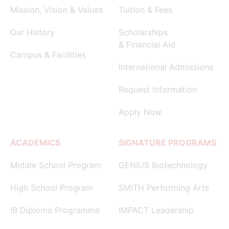
Mission, Vision & Values
Tuition & Fees
Our History
Scholarships
& Financial Aid
Campus & Facilities
International Admissions
Request Information
Apply Now
ACADEMICS
SIGNATURE PROGRAMS
Middle School Program
GENIUS Biotechnology
High School Program
SMITH Performing Arts
IB Diploma Programme
IMPACT Leadership