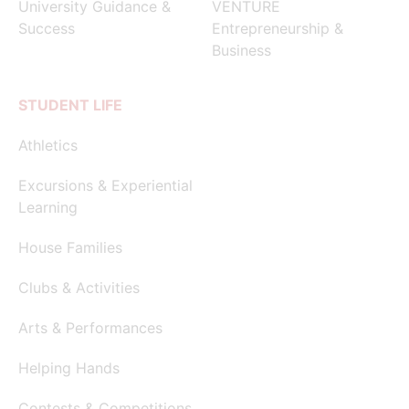
University Guidance &
VENTURE
Success
Entrepreneurship &
Business
STUDENT LIFE
Athletics
Excursions & Experiential
Learning
House Families
Clubs & Activities
Arts & Performances
Helping Hands
Contests & Competitions