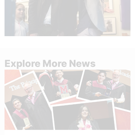
Explore More News