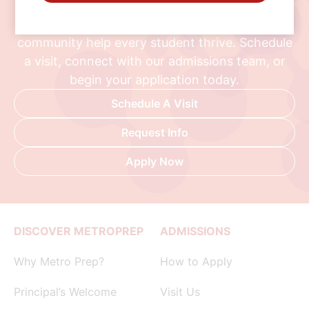
Discover a school where personalized learning,
exceptional opportunities, and a supportive
community help every student thrive. Schedule
a visit, connect with our admissions team, or
begin your application today.
Schedule A Visit
Request Info
Apply Now
DISCOVER METROPREP
ADMISSIONS
Why Metro Prep?
How to Apply
Principal’s Welcome
Visit Us