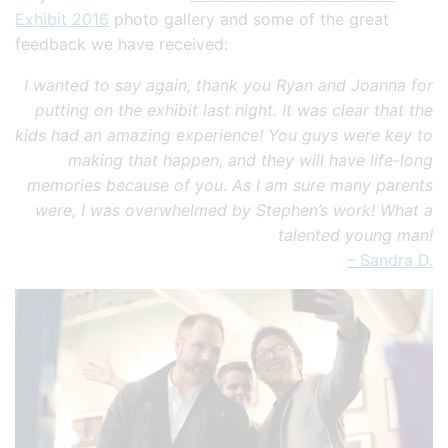
Exhibit 2016
photo gallery and some of the great
feedback we have received:
I wanted to say again, thank you Ryan and Joanna for
putting on the exhibit last night. It was clear that the
kids had an amazing experience! You guys were key to
making that happen, and they will have life-long
memories because of you. As I am sure many parents
were, I was overwhelmed by Stephen’s work! What a
talented young man!
– Sandra D.