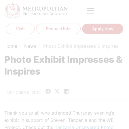
Skip
to
content
Visit
Request Info
Apply Now
Home
›
News
›
Photo Exhibit Impresses & Inspires
Photo Exhibit Impresses &
Inspires
OCTOBER 8, 2016
Thank you to all who attended Thursday evening’s
exhibit in support of Steven, Tanzania and the WE
Project. Check out the
Tanzania Uncovered Photo