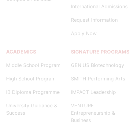
International Admissions
Request Information
Apply Now
ACADEMICS
SIGNATURE PROGRAMS
Middle School Program
GENIUS Biotechnology
High School Program
SMITH Performing Arts
IB Diploma Programme
IMPACT Leadership
University Guidance &
VENTURE
Success
Entrepreneurship &
Business