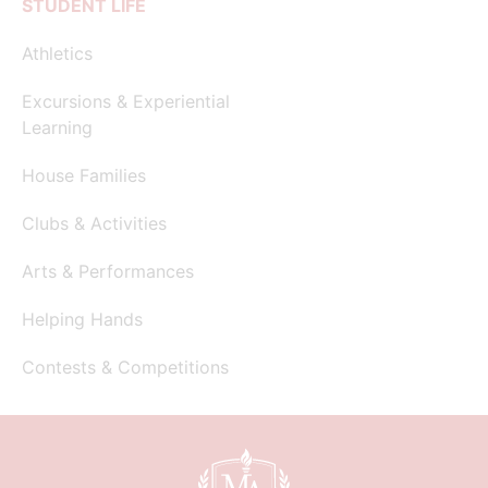
STUDENT LIFE
Athletics
Excursions & Experiential
Learning
House Families
Clubs & Activities
Arts & Performances
Helping Hands
Contests & Competitions