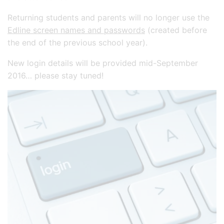
Returning students and parents will no longer use the
Edline screen names and passwords
(created before
the end of the previous school year).
New login details will be provided mid-September
2016… please stay tuned!