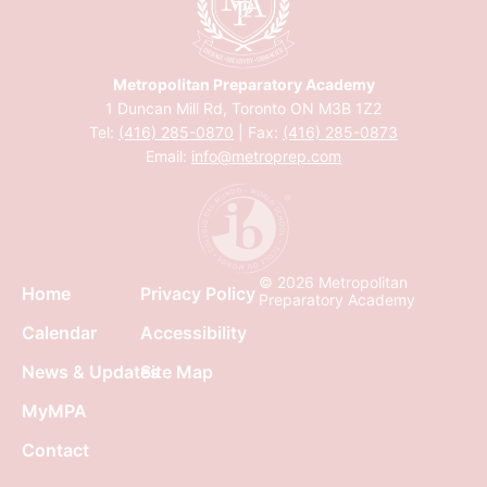
Metropolitan Preparatory Academy
1 Duncan Mill Rd, Toronto ON M3B 1Z2
Tel:
(416) 285-0870
| Fax:
(416) 285-0873
Email:
info@metroprep.com
© 2026 Metropolitan
Home
Privacy Policy
Preparatory Academy
Calendar
Accessibility
News & Updates
Site Map
MyMPA
Contact