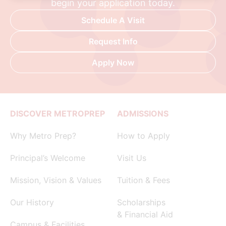
begin your application today.
Schedule A Visit
Request Info
Apply Now
DISCOVER METROPREP
ADMISSIONS
Why Metro Prep?
How to Apply
Principal’s Welcome
Visit Us
Mission, Vision & Values
Tuition & Fees
Our History
Scholarships
& Financial Aid
Campus & Facilities