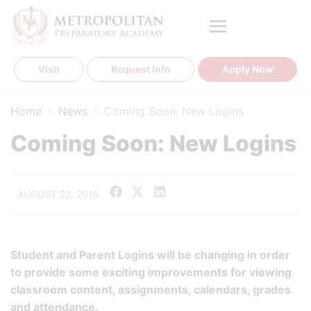
Skip
to
content
Visit
Request Info
Apply Now
Home
›
News
›
Coming Soon: New Logins
Coming Soon: New Logins
AUGUST 22, 2016
Student and Parent Logins will be changing in order
to provide some exciting improvements for viewing
classroom content, assignments, calendars, grades
and attendance.