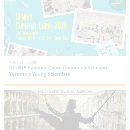
AUGUST 4, 2026
GENIUS Summer Camp Continues to Inspire
Toronto’s Young Scientists