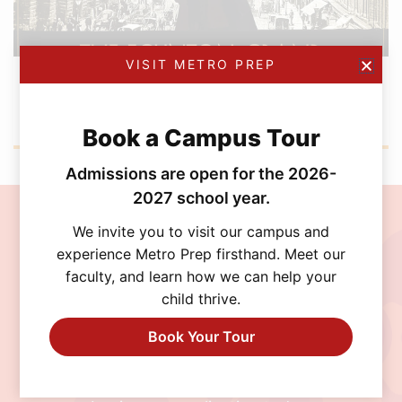
VISIT METRO PREP
FEBRUARY 12, 2026
Metro Prep Academy Awards 2026: Golden
Ticket Gala
Book a Campus Tour
Admissions are open for the 2026-
2027 school year.
Join the MetroPrep
We invite you to visit our campus and
experience Metro Prep firsthand. Meet our
Community
faculty, and learn how we can help your
child thrive.
Discover a school where personalized learning,
exceptional opportunities, and a supportive
Book Your Tour
community help every student thrive. Schedule
a visit, connect with our admissions team, or