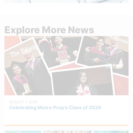
Explore More News
AUGUST 7, 2026
Celebrating Metro Prep’s Class of 2026