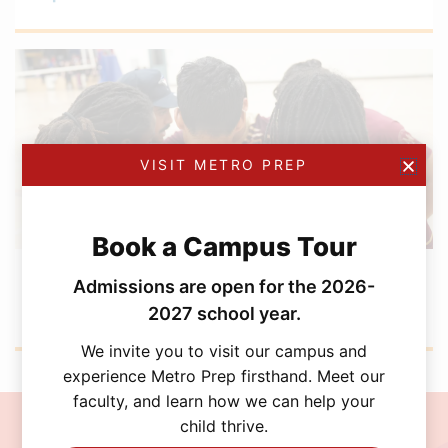
VISIT METRO PREP
Book a Campus Tour
DECEMBER 5, 2025
Admissions are open for the 2026-
Boys Volleyball Wraps Up a Standout Season
with a U20 SSAF Playoff Run
2027 school year.
We invite you to visit our campus and
experience Metro Prep firsthand. Meet our
faculty, and learn how we can help your
child thrive.