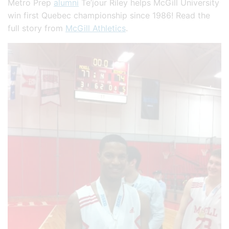
Metro Prep
alumni
Te’jour Riley helps McGill University
win first Quebec championship since 1986! Read the
full story from
McGill Athletics
.