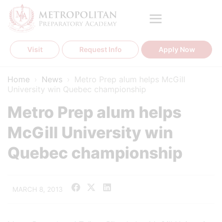
Skip
to
content
Visit
Request Info
Apply Now
Home
›
News
›
Metro Prep alum helps McGill
University win Quebec championship
Metro Prep alum helps
McGill University win
Quebec championship
MARCH 8, 2013