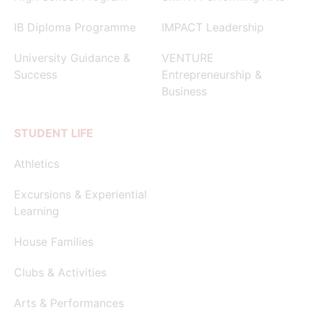
IB Diploma Programme
IMPACT Leadership
University Guidance &
VENTURE
Success
Entrepreneurship &
Business
STUDENT LIFE
Athletics
Excursions & Experiential
Learning
House Families
Clubs & Activities
Arts & Performances