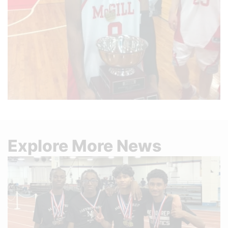
Explore More News