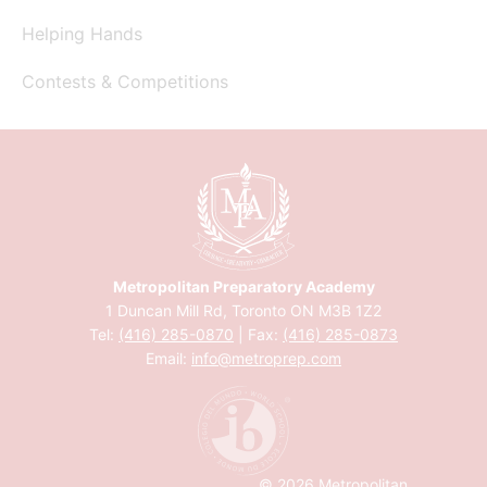
Helping Hands
Contests & Competitions
Metropolitan Preparatory Academy
1 Duncan Mill Rd, Toronto ON M3B 1Z2
Tel:
(416) 285-0870
| Fax:
(416) 285-0873
Email:
info@metroprep.com
© 2026 Metropolitan