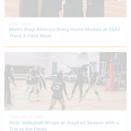
JUNE 1, 2026
Metro Prep Athletes Bring Home Medals at SSAF
Track & Field Meet
FEBRUARY 27, 2026
Girls Volleyball Wraps an Inspired Season with a
Trip to the Finals