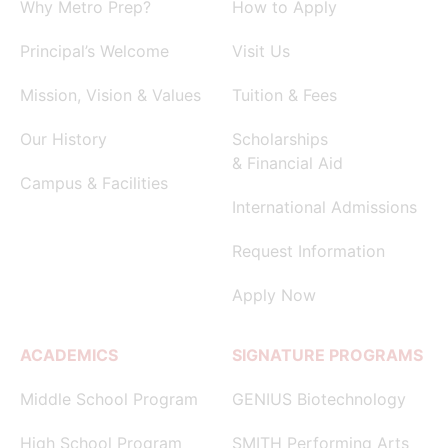
Why Metro Prep?
How to Apply
Principal’s Welcome
Visit Us
Mission, Vision & Values
Tuition & Fees
Our History
Scholarships
& Financial Aid
Campus & Facilities
International Admissions
Request Information
Apply Now
ACADEMICS
SIGNATURE PROGRAMS
Middle School Program
GENIUS Biotechnology
High School Program
SMITH Performing Arts